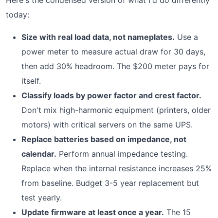
Here's the condensed version of what I'd do differently
today:
Size with real load data, not nameplates.
Use a
power meter to measure actual draw for 30 days,
then add 30% headroom. The $200 meter pays for
itself.
Classify loads by power factor and crest factor.
Don't mix high-harmonic equipment (printers, older
motors) with critical servers on the same UPS.
Replace batteries based on impedance, not
calendar.
Perform annual impedance testing.
Replace when the internal resistance increases 25%
from baseline. Budget 3-5 year replacement but
test yearly.
Update firmware at least once a year.
The 15