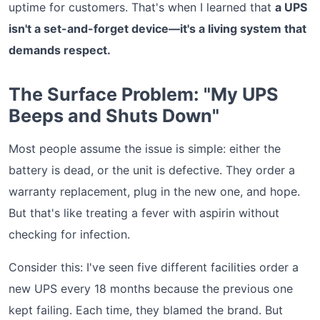
uptime for customers. That's when I learned that
a UPS
isn't a set-and-forget device—it's a living system that
demands respect.
The Surface Problem: "My UPS
Beeps and Shuts Down"
Most people assume the issue is simple: either the
battery is dead, or the unit is defective. They order a
warranty replacement, plug in the new one, and hope.
But that's like treating a fever with aspirin without
checking for infection.
Consider this: I've seen five different facilities order a
new UPS every 18 months because the previous one
kept failing. Each time, they blamed the brand. But