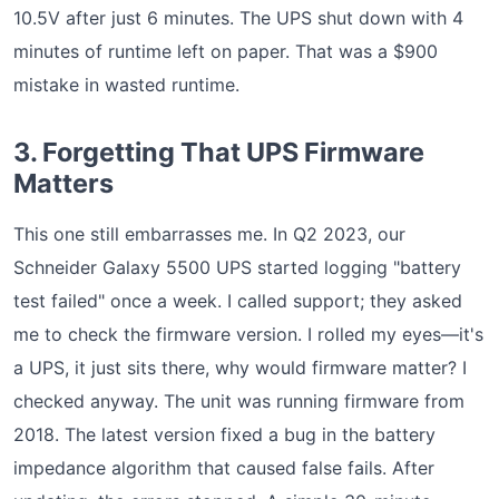
10.5V after just 6 minutes. The UPS shut down with 4
minutes of runtime left on paper. That was a $900
mistake in wasted runtime.
3. Forgetting That UPS Firmware
Matters
This one still embarrasses me. In Q2 2023, our
Schneider Galaxy 5500 UPS started logging "battery
test failed" once a week. I called support; they asked
me to check the firmware version. I rolled my eyes—it's
a UPS, it just sits there, why would firmware matter? I
checked anyway. The unit was running firmware from
2018. The latest version fixed a bug in the battery
impedance algorithm that caused false fails. After