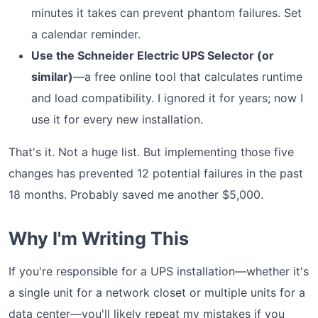
minutes it takes can prevent phantom failures. Set
a calendar reminder.
Use the Schneider Electric UPS Selector (or
similar)
—a free online tool that calculates runtime
and load compatibility. I ignored it for years; now I
use it for every new installation.
That's it. Not a huge list. But implementing those five
changes has prevented 12 potential failures in the past
18 months. Probably saved me another $5,000.
Why I'm Writing This
If you're responsible for a UPS installation—whether it's
a single unit for a network closet or multiple units for a
data center—you'll likely repeat my mistakes if you