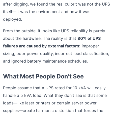
after digging, we found the real culprit was not the UPS
itself—it was the environment and how it was
deployed.
From the outside, it looks like UPS reliability is purely
about the hardware. The reality is that
80% of UPS
failures are caused by external factors:
improper
sizing, poor power quality, incorrect load classification,
and ignored battery maintenance schedules.
What Most People Don't See
People assume that a UPS rated for 10 kVA will easily
handle a 5 kVA load. What they don't see is that some
loads—like laser printers or certain server power
supplies—create harmonic distortion that forces the