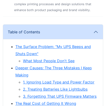
complex printing processes and design solutions that
enhance both product packaging and brand visibility.
Table of Contents
The Surface Problem: "My UPS Beeps and
Shuts Down"
What Most People Don't See
Deeper Causes: The Three Mistakes I Keep
Making
1. Ignoring Load Type and Power Factor
2. Treating Batteries Like Lightbulbs
3. Forgetting That UPS Firmware Matters
The Real Cost of Getting It Wrong