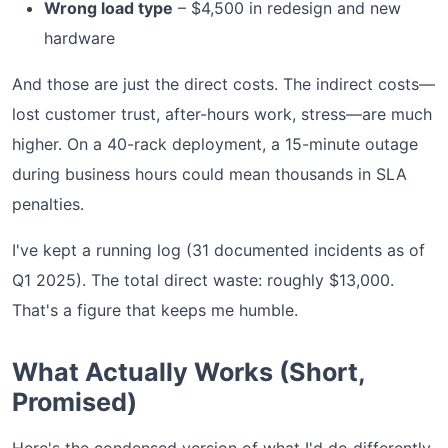
Wrong load type
– $4,500 in redesign and new
hardware
And those are just the direct costs. The indirect costs—
lost customer trust, after-hours work, stress—are much
higher. On a 40-rack deployment, a 15-minute outage
during business hours could mean thousands in SLA
penalties.
I've kept a running log (31 documented incidents as of
Q1 2025). The total direct waste: roughly $13,000.
That's a figure that keeps me humble.
What Actually Works (Short,
Promised)