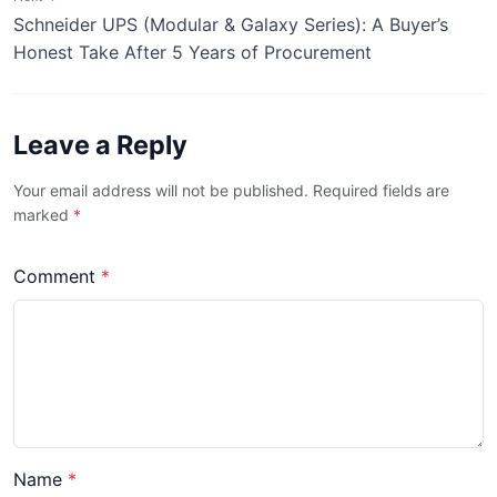
Schneider UPS (Modular & Galaxy Series): A Buyer’s
Honest Take After 5 Years of Procurement
Leave a Reply
Your email address will not be published. Required fields are
marked
*
Comment
*
Name
*