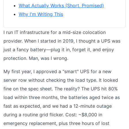
What Actually Works (Short, Promised)
Why I'm Writing This
I run IT infrastructure for a mid-size colocation
provider. When I started in 2019, I thought a UPS was
just a fancy battery—plug it in, forget it, and enjoy
protection. Man, was I wrong.
My first year, I approved a "smart" UPS for a new
server row without checking the load type. It looked
fine on the spec sheet. The reality? The UPS hit 80%
load within three months, the batteries aged twice as
fast as expected, and we had a 12-minute outage
during a routine grid flicker. Cost: ~$8,000 in
emergency replacement, plus three hours of lost