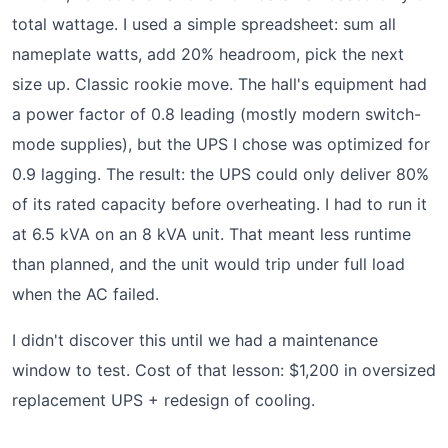
total wattage. I used a simple spreadsheet: sum all
nameplate watts, add 20% headroom, pick the next
size up. Classic rookie move. The hall's equipment had
a power factor of 0.8 leading (mostly modern switch-
mode supplies), but the UPS I chose was optimized for
0.9 lagging. The result: the UPS could only deliver 80%
of its rated capacity before overheating. I had to run it
at 6.5 kVA on an 8 kVA unit. That meant less runtime
than planned, and the unit would trip under full load
when the AC failed.
I didn't discover this until we had a maintenance
window to test. Cost of that lesson: $1,200 in oversized
replacement UPS + redesign of cooling.