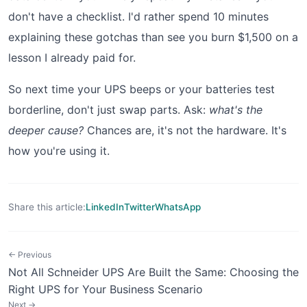
don't have a checklist. I'd rather spend 10 minutes
explaining these gotchas than see you burn $1,500 on a
lesson I already paid for.
So next time your UPS beeps or your batteries test
borderline, don't just swap parts. Ask:
what's the
deeper cause?
Chances are, it's not the hardware. It's
how you're using it.
Share this article:
LinkedIn
Twitter
WhatsApp
← Previous
Not All Schneider UPS Are Built the Same: Choosing the
Right UPS for Your Business Scenario
Next →