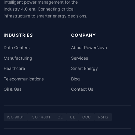
Intelligent power management for the
Industry 4.0 era. Connecting critical
infrastructure to smarter energy decisions.
INDUSTRIES
COMPANY
Data Centers
About PowerNova
Manufacturing
Services
Healthcare
Smart Energy
Telecommunications
Blog
Oil & Gas
Contact Us
ISO 9001
ISO 14001
CE
UL
CCC
RoHS