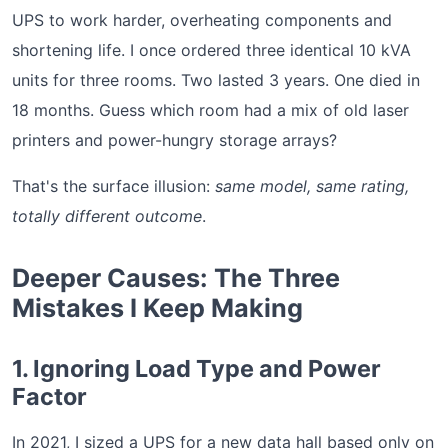
UPS to work harder, overheating components and
shortening life. I once ordered three identical 10 kVA
units for three rooms. Two lasted 3 years. One died in
18 months. Guess which room had a mix of old laser
printers and power-hungry storage arrays?
That's the surface illusion:
same model, same rating,
totally different outcome
.
Deeper Causes: The Three
Mistakes I Keep Making
1. Ignoring Load Type and Power
Factor
In 2021, I sized a UPS for a new data hall based only on