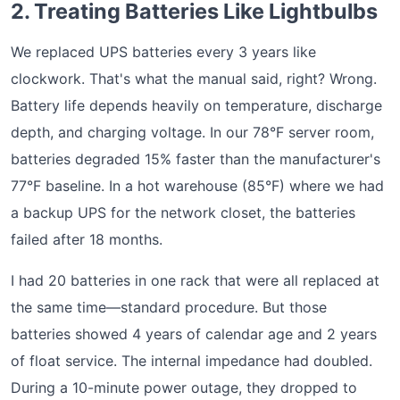
2. Treating Batteries Like Lightbulbs
We replaced UPS batteries every 3 years like
clockwork. That's what the manual said, right? Wrong.
Battery life depends heavily on temperature, discharge
depth, and charging voltage. In our 78°F server room,
batteries degraded 15% faster than the manufacturer's
77°F baseline. In a hot warehouse (85°F) where we had
a backup UPS for the network closet, the batteries
failed after 18 months.
I had 20 batteries in one rack that were all replaced at
the same time—standard procedure. But those
batteries showed 4 years of calendar age and 2 years
of float service. The internal impedance had doubled.
During a 10-minute power outage, they dropped to