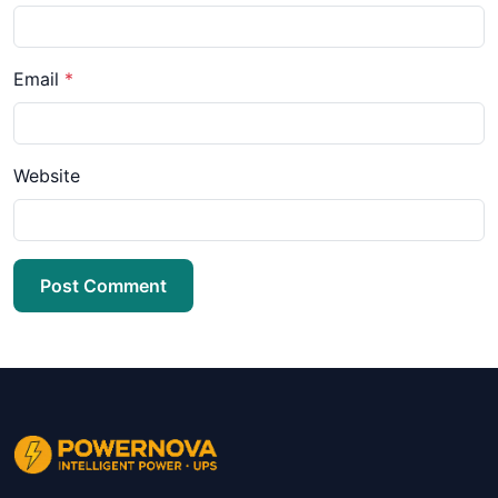
Email
*
Website
Post Comment