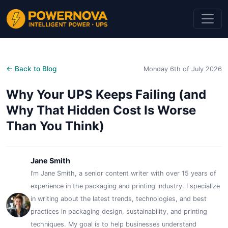
← Back to Blog
Monday 6th of July 2026
Why Your UPS Keeps Failing (and
Why That Hidden Cost Is Worse
Than You Think)
Jane Smith
I’m Jane Smith, a senior content writer with over 15 years of
experience in the packaging and printing industry. I specialize
in writing about the latest trends, technologies, and best
practices in packaging design, sustainability, and printing
techniques. My goal is to help businesses understand