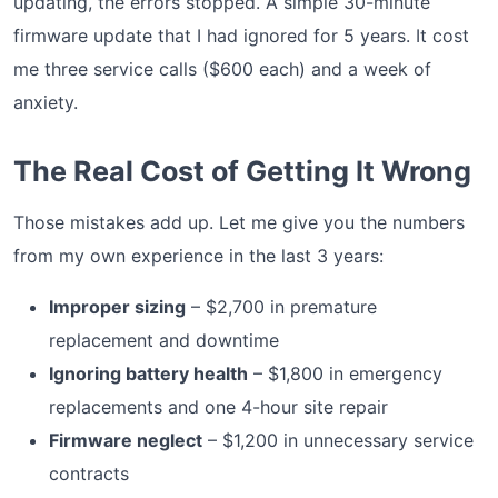
updating, the errors stopped. A simple 30-minute
firmware update that I had ignored for 5 years. It cost
me three service calls ($600 each) and a week of
anxiety.
The Real Cost of Getting It Wrong
Those mistakes add up. Let me give you the numbers
from my own experience in the last 3 years:
Improper sizing
– $2,700 in premature
replacement and downtime
Ignoring battery health
– $1,800 in emergency
replacements and one 4-hour site repair
Firmware neglect
– $1,200 in unnecessary service
contracts