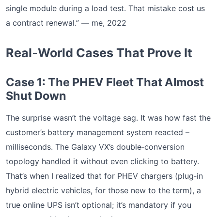
single module during a load test. That mistake cost us
a contract renewal.” — me, 2022
Real‑World Cases That Prove It
Case 1: The PHEV Fleet That Almost
Shut Down
The surprise wasn’t the voltage sag. It was how fast the
customer’s battery management system reacted –
milliseconds. The Galaxy VX’s double‑conversion
topology handled it without even clicking to battery.
That’s when I realized that for PHEV chargers (plug‑in
hybrid electric vehicles, for those new to the term), a
true online UPS isn’t optional; it’s mandatory if you