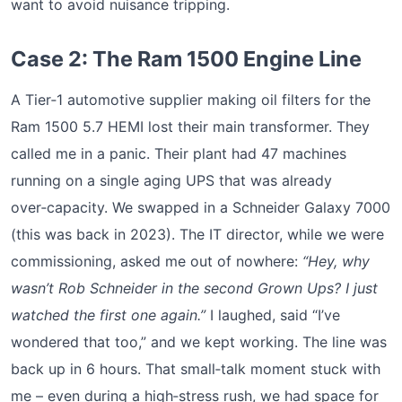
want to avoid nuisance tripping.
Case 2: The Ram 1500 Engine Line
A Tier‑1 automotive supplier making oil filters for the
Ram 1500 5.7 HEMI lost their main transformer. They
called me in a panic. Their plant had 47 machines
running on a single aging UPS that was already
over‑capacity. We swapped in a Schneider Galaxy 7000
(this was back in 2023). The IT director, while we were
commissioning, asked me out of nowhere:
“Hey, why
wasn’t Rob Schneider in the second Grown Ups? I just
watched the first one again.”
I laughed, said “I’ve
wondered that too,” and we kept working. The line was
back up in 6 hours. That small‑talk moment stuck with
me – even during a high‑stress rush, we had space for