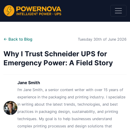
← Back to Blog
Tuesday 30th of June 2026
Why I Trust Schneider UPS for
Emergency Power: A Field Story
Jane Smith
I’m Jane Smith, a senior content writer with over 15 years of
experience in the packaging and printing industry. I specialize
in writing about the latest trends, technologies, and best
practices in packaging design, sustainability, and printing
techniques. My goal is to help businesses understand
complex printing processes and design solutions that