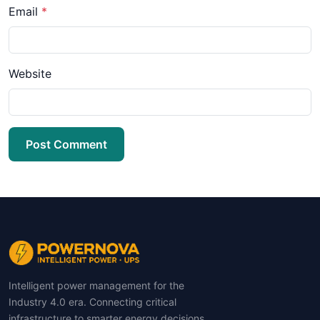
Email
*
Website
Post Comment
Intelligent power management for the
Industry 4.0 era. Connecting critical
infrastructure to smarter energy decisions.