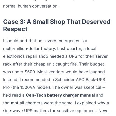
normal human conversation.
Case 3: A Small Shop That Deserved
Respect
I should add that not every emergency is a
multi‑million‑dollar factory. Last quarter, a local
electronics repair shop needed a UPS for their server
rack after their cheap unit caught fire. Their budget
was under $500. Most vendors would have laughed.
Instead, I recommended a Schneider APC Back‑UPS
Pro (the 1500VA model). The owner was skeptical –
he’d read a
Cen‑Tech battery charger manual
and
thought all chargers were the same. I explained why a
sine‑wave UPS matters for sensitive equipment. Never