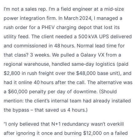
I’m not a sales rep. I’m a field engineer at a mid‑size
power integration firm. In March 2024, I managed a
rush order for a PHEV charging depot that lost its
utility feed. The client needed a 500 kVA UPS delivered
and commissioned in 48 hours. Normal lead time for
that class? 3 weeks. We pulled a Galaxy VX from a
regional warehouse, handled same‑day logistics (paid
$2,800 in rush freight over the $48,000 base unit), and
had it online 40 hours after the call. The alternative was
a $60,000 penalty per day of downtime. (Should
mention: the client’s internal team had already installed
the bypass – that saved us 4 hours.)
“I only believed that N+1 redundancy wasn’t overkill
after ignoring it once and burning $12,000 on a failed