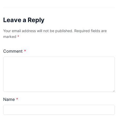
Leave a Reply
Your email address will not be published. Required fields are
marked
*
Comment
*
Name
*