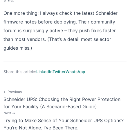
One more thing: I always check the latest Schneider
firmware notes before deploying. Their community
forum is surprisingly active – they push fixes faster
than most vendors. (That’s a detail most selector
guides miss.)
Share this article:
LinkedIn
Twitter
WhatsApp
← Previous
Schneider UPS: Choosing the Right Power Protection
for Your Facility (A Scenario-Based Guide)
Next →
Trying to Make Sense of Your Schneider UPS Options?
You're Not Alone. I've Been There.