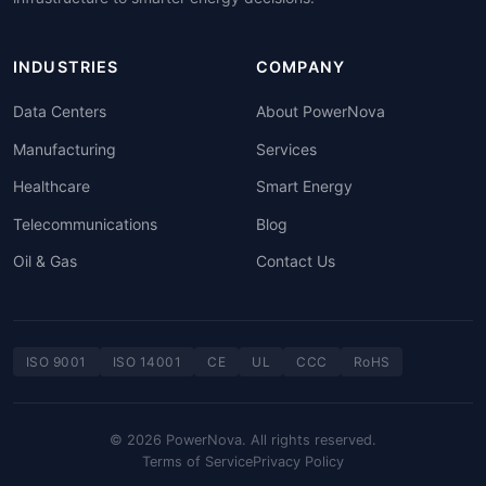
INDUSTRIES
COMPANY
Data Centers
About PowerNova
Manufacturing
Services
Healthcare
Smart Energy
Telecommunications
Blog
Oil & Gas
Contact Us
ISO 9001
ISO 14001
CE
UL
CCC
RoHS
© 2026 PowerNova. All rights reserved.
Terms of Service
Privacy Policy