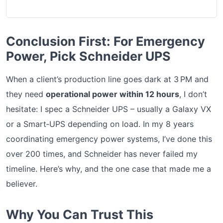
Conclusion First: For Emergency
Power, Pick Schneider UPS
When a client’s production line goes dark at 3 PM and
they need
operational power within 12 hours
, I don’t
hesitate: I spec a Schneider UPS – usually a Galaxy VX
or a Smart‑UPS depending on load. In my 8 years
coordinating emergency power systems, I’ve done this
over 200 times, and Schneider has never failed my
timeline. Here’s why, and the one case that made me a
believer.
Why You Can Trust This