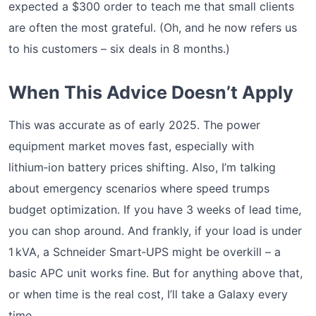
expected a $300 order to teach me that small clients
are often the most grateful. (Oh, and he now refers us
to his customers – six deals in 8 months.)
When This Advice Doesn’t Apply
This was accurate as of early 2025. The power
equipment market moves fast, especially with
lithium‑ion battery prices shifting. Also, I’m talking
about emergency scenarios where speed trumps
budget optimization. If you have 3 weeks of lead time,
you can shop around. And frankly, if your load is under
1 kVA, a Schneider Smart‑UPS might be overkill – a
basic APC unit works fine. But for anything above that,
or when time is the real cost, I’ll take a Galaxy every
time.