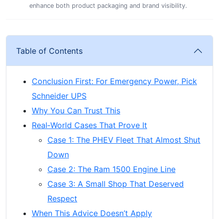
enhance both product packaging and brand visibility.
Table of Contents
Conclusion First: For Emergency Power, Pick
Schneider UPS
Why You Can Trust This
Real‑World Cases That Prove It
Case 1: The PHEV Fleet That Almost Shut
Down
Case 2: The Ram 1500 Engine Line
Case 3: A Small Shop That Deserved
Respect
When This Advice Doesn’t Apply