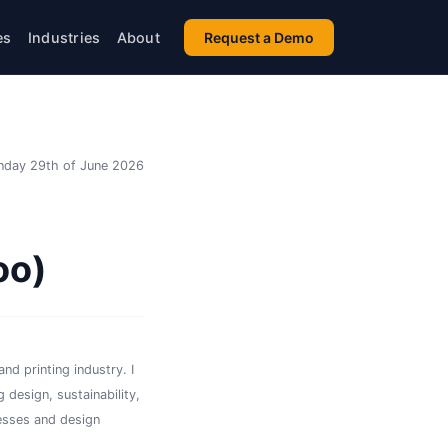
es
Industries
About
Request a Demo
day 29th of June 2026
oo)
nd printing industry. I
 design, sustainability,
esses and design