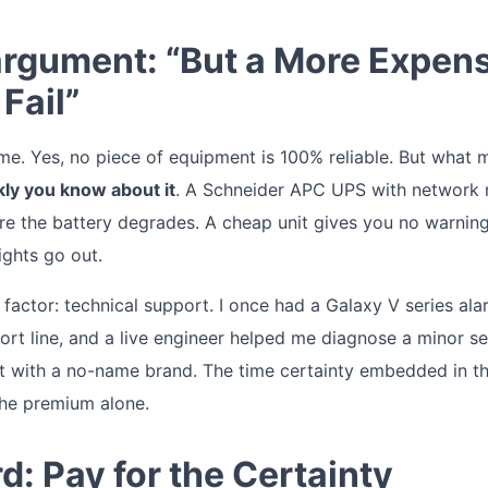
rgument: “But a More Expen
Fail”
 time. Yes, no piece of equipment is 100% reliable. But what 
kly you know about it
. A Schneider APC UPS with network
re the battery degrades. A cheap unit gives you no warning.
ights go out.
factor: technical support. I once had a Galaxy V series ala
rt line, and a live engineer helped me diagnose a minor sen
at with a no-name brand. The time certainty embedded in t
the premium alone.
d: Pay for the Certainty