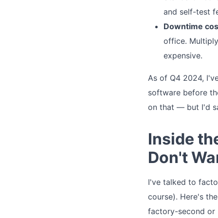
and self-test 
Downtime cos
office. Multip
expensive.
As of Q4 2024, I'v
software before th
on that — but I'd 
Inside t
Don't Wa
I've talked to fact
course). Here's the
factory-second or