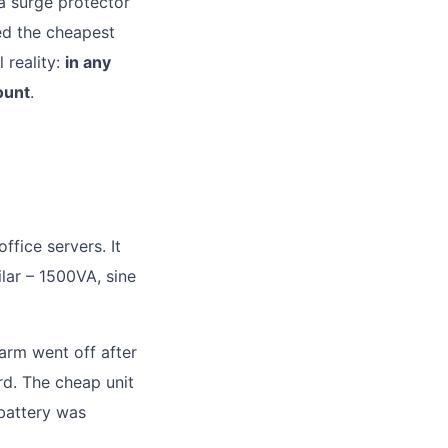
 a surge protector
ed the cheapest
 reality:
in any
ount
.
ffice servers. It
ar – 1500VA, sine
arm went off after
rd. The cheap unit
 battery was