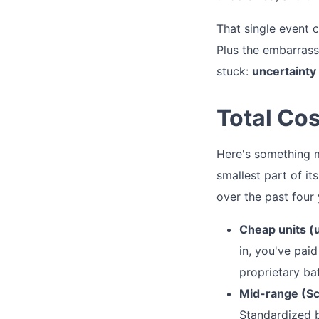
That single event 
Plus the embarrass
stuck:
uncertainty 
Total Co
Here's something mo
smallest part of it
over the past four
Cheap units (
in, you've pai
proprietary ba
Mid-range (Sc
Standardized b