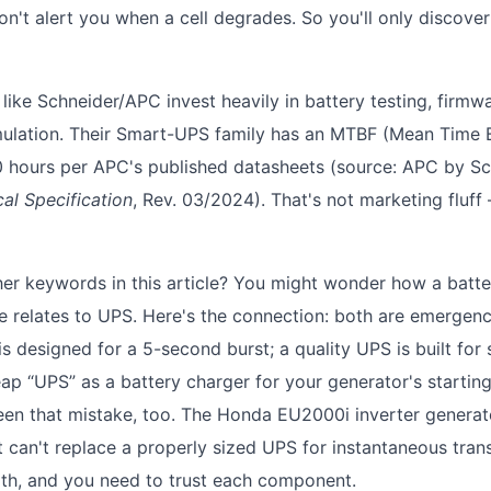
on't alert you when a cell degrades. So you'll only discov
 like Schneider/APC invest heavily in battery testing, firmw
mulation. Their Smart-UPS family has an MTBF (Mean Time 
hours per APC's published datasheets (source: APC by Sch
al Specification
, Rev. 03/2024). That's not marketing fluff
er keywords in this article? You might wonder how a batte
e relates to UPS. Here's the connection: both are emergenc
is designed for a 5-second burst; a quality UPS is built for
ap “UPS” as a battery charger for your generator's starting
seen that mistake, too. The Honda EU2000i inverter generato
it can't replace a properly sized UPS for instantaneous transf
th, and you need to trust each component.