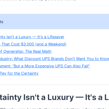
ts
ty Isn't a Luxury — It's a Lifesaver
 That Cost $3,000 (and a Weekend)
of Ownership: The Real Math
Industry: What Discount UPS Brands Don't Want You to Kno
ment: “But a More Expensive UPS Can Also Fail”
Pay for the Certainty
ainty Isn't a Luxury — It's a 