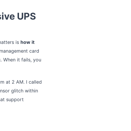
sive UPS
matters is
how it
 management card
 When it fails, you
rm at 2 AM. I called
sor glitch within
hat support