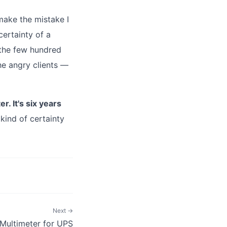
make the mistake I
certainty of a
 the few hundred
the angry clients —
. It's six years
kind of certainty
Next →
Multimeter for UPS