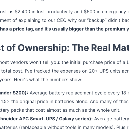
cost us $2,400 in lost productivity and $600 in emergency 
ment of explaining to our CEO why our “backup” didn't bac
has a price tag, and it's usually bigger than the premium
st of Ownership: The Real Ma
st vendors won't tell you: the initial purchase price of a 
s total cost. I've tracked the expenses on 20+ UPS units acro
 years. Here's what the numbers show:
under $200):
Average battery replacement cycle every 18 
d 1.5× the original price in batteries alone. And many of th
ttery packs that cost almost as much as the whole unit.
hneider APC Smart-UPS / Galaxy series):
Average battery 
atteries (replaceable without tools in many models). Plus