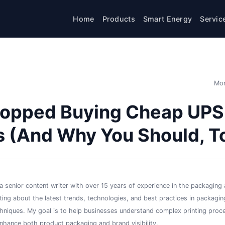
Home
Products
Smart Energy
Servic
Mon
topped Buying Cheap UPS
 (And Why You Should, T
a senior content writer with over 15 years of experience in the packaging a
iting about the latest trends, technologies, and best practices in packaging
chniques. My goal is to help businesses understand complex printing proc
enhance both product packaging and brand visibility.