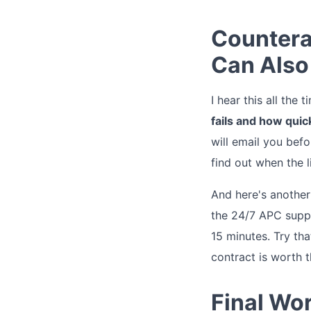
Countera
Can Also 
I hear this all the
fails and how quic
will email you befo
find out when the l
And here's another 
the 24/7 APC suppo
15 minutes. Try th
contract is worth 
Final Wor