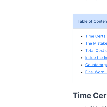
Table of Conten
Time Certain
The Mistake
Total Cost 
Inside the 
Counterargu
Final Word: 
Time Cert