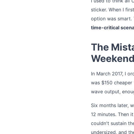
I used to think all
sticker. When I fi
option was smart. T
time-critical scen
The Mist
Weekend
In March 2017, I or
was $150 cheaper t
wave output, enoug
Six months later, 
12 minutes. Then it
couldn't sustain th
undersized, and th