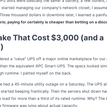
 UPS units were basically the same: a battery, a few outlets,
rst started managing our company's network closet, I assum
hree thousand dollars in downtime later, I learned a painful
ario, paying for certainty is cheaper than betting on a disc
ake That Cost $3,000 (and a
)
dered a “value” UPS off a major online marketplace for our o
han the equivalent APC Smart-UPS. The specs looked simil
h runtime. I patted myself on the back.
we had a 45-minute utility outage on a Saturday. The UPS al
 started beeping frantically. Then the servers shut down ha
e load for more than a third of its rated runtime. Why? The
e firmware was lying about actual capacity.