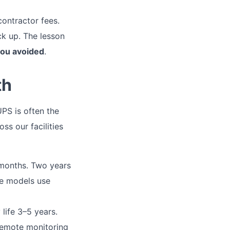
contractor fees.
k up. The lesson
 you avoided
.
th
UPS is often the
ss our facilities
months. Two years
ese models use
life 3–5 years.
 remote monitoring