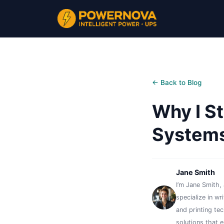
← Back to Blog
Why I S
Systems
Jane Smith
I’m Jane Smith, 
specialize in wr
and printing te
solutions that 