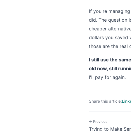
If you're managing
did. The question i
cheaper alternati
dollars you saved w
those are the real 
I still use the sa
old now, still runn
I'll pay for again.
Share this article:
Link
← Previous
Trying to Make Se