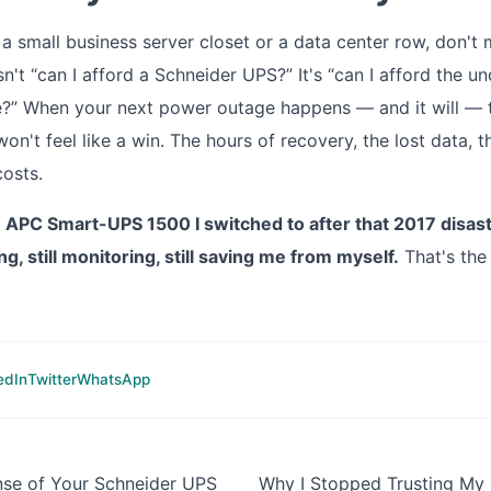
 a small business server closet or a data center row, don't 
sn't “can I afford a Schneider UPS?” It's “can I afford the un
ve?” When your next power outage happens — and it will —
on't feel like a win. The hours of recovery, the lost data, 
costs.
me APC Smart-UPS 1500 I switched to after that 2017 disaster
ing, still monitoring, still saving me from myself.
That's the 
edIn
Twitter
WhatsApp
nse of Your Schneider UPS
Why I Stopped Trusting My 