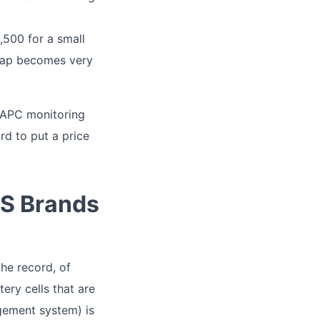
500 for a small
cheap becomes very
e APC monitoring
rd to put a price
PS Brands
the record, of
tery cells that are
gement system) is