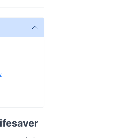
w
Lifesaver