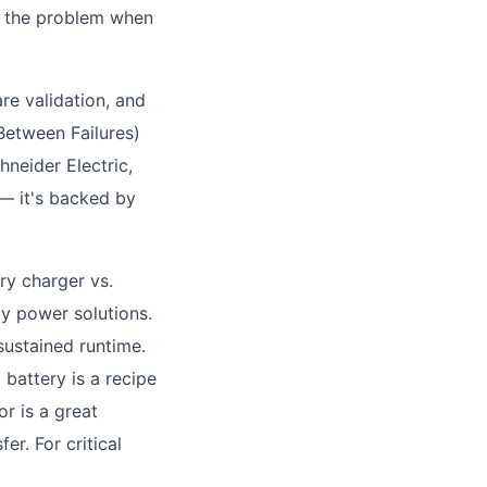
er the problem when
are validation, and
Between Failures)
neider Electric,
 — it's backed by
ry charger vs.
y power solutions.
 sustained runtime.
 battery is a recipe
r is a great
er. For critical