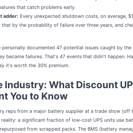
features that catch problems early.
t adder:
Every unexpected shutdown costs, on average, $1,
ly that by the probability of failure over three years, and 
e personally documented 47 potential issues caught by th
ey became failures. That's 47 events that didn't happen. Ha
say it's worth the 30% premium.
he Industry: What Discount U
nt You to Know
ory reps from a major battery supplier at a trade show (off 
 reality: a significant fraction of low-cost UPS units use bat
 repurposed from scrapped packs. The BMS (battery mana