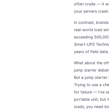
often crude — it w
your servers crash.
In contrast, brands
real-world load si
exceeding 500,000 
Smart-UPS Technic
years of field data.
What about the oth
jump starter debat
But a jump starter 
Trying to use a che
for failure — I've 
portable unit, but 
loads, you need bo