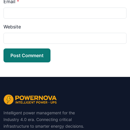
Email
*
Website
Post Comment
Intelligent power management for the
Industry 4.0 era. Connecting critical
infrastructure to smarter energy decisions.