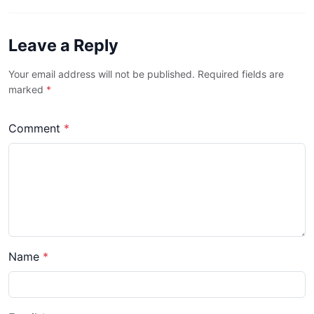
Leave a Reply
Your email address will not be published. Required fields are
marked
*
Comment
*
Name
*