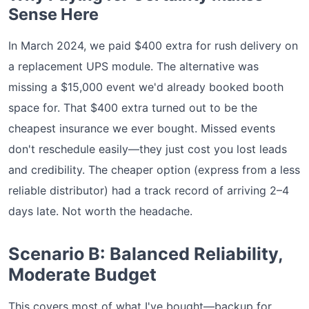
Sense Here
In March 2024, we paid $400 extra for rush delivery on
a replacement UPS module. The alternative was
missing a $15,000 event we'd already booked booth
space for. That $400 extra turned out to be the
cheapest insurance we ever bought. Missed events
don't reschedule easily—they just cost you lost leads
and credibility. The cheaper option (express from a less
reliable distributor) had a track record of arriving 2–4
days late. Not worth the headache.
Scenario B: Balanced Reliability,
Moderate Budget
This covers most of what I've bought—backup for