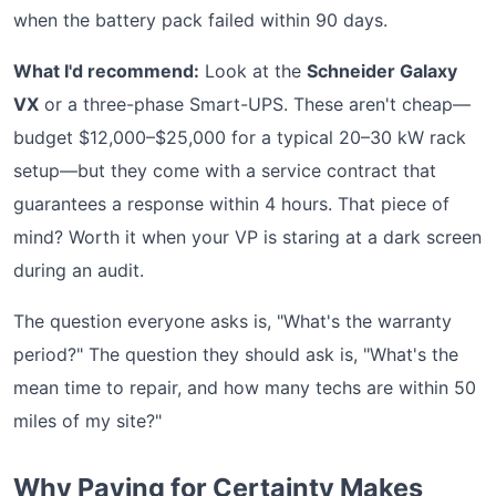
when the battery pack failed within 90 days.
What I'd recommend:
Look at the
Schneider Galaxy
VX
or a three-phase Smart-UPS. These aren't cheap—
budget $12,000–$25,000 for a typical 20–30 kW rack
setup—but they come with a service contract that
guarantees a response within 4 hours. That piece of
mind? Worth it when your VP is staring at a dark screen
during an audit.
The question everyone asks is, "What's the warranty
period?" The question they should ask is, "What's the
mean time to repair, and how many techs are within 50
miles of my site?"
Why Paying for Certainty Makes