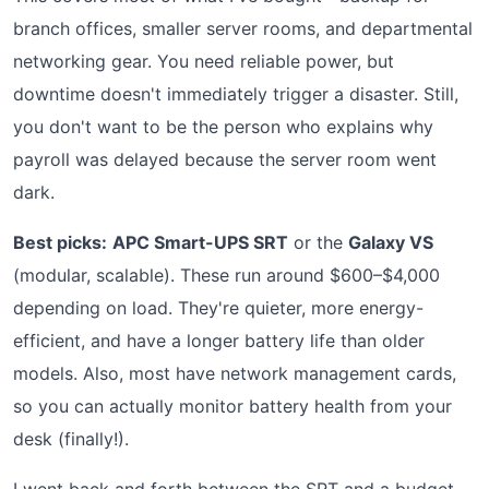
branch offices, smaller server rooms, and departmental
networking gear. You need reliable power, but
downtime doesn't immediately trigger a disaster. Still,
you don't want to be the person who explains why
payroll was delayed because the server room went
dark.
Best picks:
APC Smart-UPS SRT
or the
Galaxy VS
(modular, scalable). These run around $600–$4,000
depending on load. They're quieter, more energy-
efficient, and have a longer battery life than older
models. Also, most have network management cards,
so you can actually monitor battery health from your
desk (finally!).