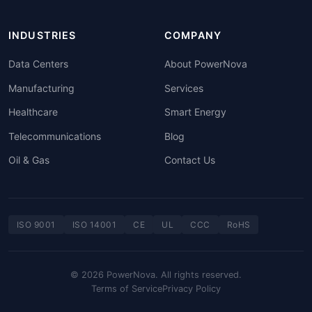
INDUSTRIES
COMPANY
Data Centers
About PowerNova
Manufacturing
Services
Healthcare
Smart Energy
Telecommunications
Blog
Oil & Gas
Contact Us
ISO 9001
ISO 14001
CE
UL
CCC
RoHS
© 2026 PowerNova. All rights reserved.
Terms of Service
Privacy Policy