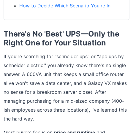
How to Decide Which Scenario You're In
There's No 'Best' UPS—Only the
Right One for Your Situation
If you're searching for "schneider ups" or "apc ups by
schneider electric," you already know there's no single
answer. A 600VA unit that keeps a small office router
alive won't save a data center, and a Galaxy VX makes
no sense for a breakroom server closet. After
managing purchasing for a mid-sized company (400-
ish employees across three locations), I've learned this
the hard way.
Most buyers focus on
price and runtime
and