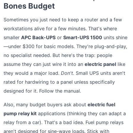
Bones Budget
Sometimes you just need to keep a router and a few
workstations alive for a few minutes. That's where
smaller
APC Back-UPS
or
Smart-UPS 1500
units shine
—under $300 for basic models. They're plug-and-play,
no specialist needed. But here's the trap: people
assume they can just wire it into an
electric panel
like
they would a major load.
Don't.
Small UPS units aren't
rated for hardwiring to a panel unless specifically
designed for it. Follow the manual.
Also, many budget buyers ask about
electric fuel
pump relay kit
applications (thinking they can adapt a
relay from a car). That's a bad idea. Fuel pump relays
aren't designed for sine-wave loads. Stick with