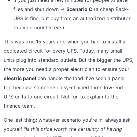
If you just need a few minutes for people to save
files and shut down →
Scenario C
(a cheap Back-
UPS is fine, but buy from an authorized distributor
to avoid counterfeits).
This was true 15 years ago when you had to install a
dedicated circuit for every UPS. Today, many small
units plug into standard outlets. But the bigger the UPS,
the more you need a proper electrician to ensure your
electric panel
can handle the load. I've seen a panel
trip because someone daisy-chained three low-end
UPS units to one circuit. Not fun to explain to the
finance team.
One last thing: whatever scenario you're in, always ask
yourself
"Is this price worth the certainty of having