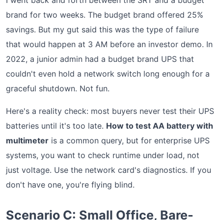
I went back and forth between the SRT and a budget
brand for two weeks. The budget brand offered 25%
savings. But my gut said this was the type of failure
that would happen at 3 AM before an investor demo. In
2022, a junior admin had a budget brand UPS that
couldn't even hold a network switch long enough for a
graceful shutdown. Not fun.
Here's a reality check: most buyers never test their UPS
batteries until it's too late.
How to test AA battery with
multimeter
is a common query, but for enterprise UPS
systems, you want to check runtime under load, not
just voltage. Use the network card's diagnostics. If you
don't have one, you're flying blind.
Scenario C: Small Office, Bare-