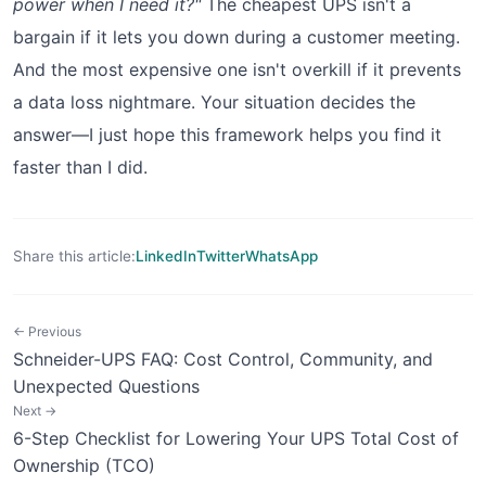
power when I need it?"
The cheapest UPS isn't a
bargain if it lets you down during a customer meeting.
And the most expensive one isn't overkill if it prevents
a data loss nightmare. Your situation decides the
answer—I just hope this framework helps you find it
faster than I did.
Share this article:
LinkedIn
Twitter
WhatsApp
← Previous
Schneider-UPS FAQ: Cost Control, Community, and
Unexpected Questions
Next →
6-Step Checklist for Lowering Your UPS Total Cost of
Ownership (TCO)