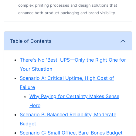
complex printing processes and design solutions that
enhance both product packaging and brand visibility.
Table of Contents
There's No 'Best' UPS—Only the Right One for
Your Situation
Scenario A: Critical Uptime, High Cost of
Failure
Why Paying for Certainty Makes Sense
Here
Scenario B: Balanced Reliability, Moderate
Budget
Scenario C: Small Office, Bare-Bones Budget