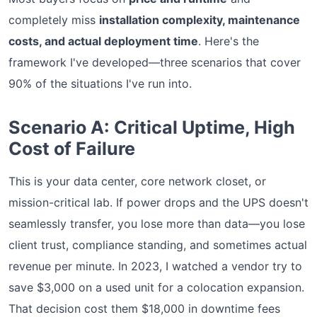
completely miss
installation complexity, maintenance
costs, and actual deployment time
. Here's the
framework I've developed—three scenarios that cover
90% of the situations I've run into.
Scenario A: Critical Uptime, High
Cost of Failure
This is your data center, core network closet, or
mission-critical lab. If power drops and the UPS doesn't
seamlessly transfer, you lose more than data—you lose
client trust, compliance standing, and sometimes actual
revenue per minute. In 2023, I watched a vendor try to
save $3,000 on a used unit for a colocation expansion.
That decision cost them $18,000 in downtime fees