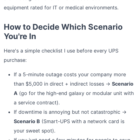
equipment rated for IT or medical environments.
How to Decide Which Scenario
You're In
Here's a simple checklist I use before every UPS
purchase:
If a 5-minute outage costs your company more
than $5,000 in direct + indirect losses →
Scenario
A
(go for the high-end galaxy or modular unit with
a service contract).
If downtime is annoying but not catastrophic →
Scenario B
(Smart-UPS with a network card is
your sweet spot).