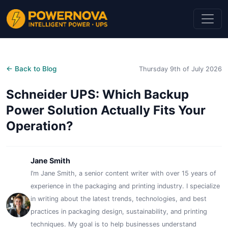
← Back to Blog
Thursday 9th of July 2026
Schneider UPS: Which Backup
Power Solution Actually Fits Your
Operation?
Jane Smith
I’m Jane Smith, a senior content writer with over 15 years of
experience in the packaging and printing industry. I specialize
in writing about the latest trends, technologies, and best
practices in packaging design, sustainability, and printing
techniques. My goal is to help businesses understand