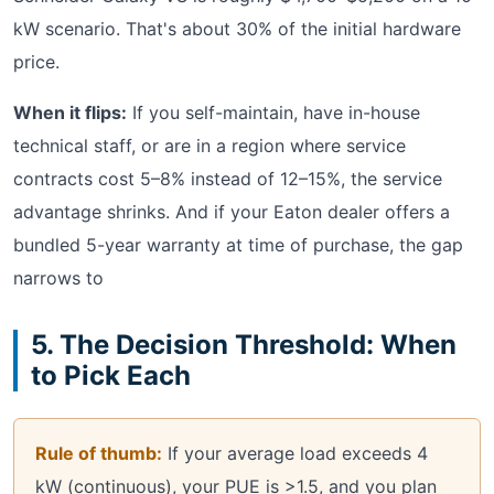
kW scenario. That's about 30% of the initial hardware
price.
When it flips:
If you self-maintain, have in-house
technical staff, or are in a region where service
contracts cost 5–8% instead of 12–15%, the service
advantage shrinks. And if your Eaton dealer offers a
bundled 5-year warranty at time of purchase, the gap
narrows to
5. The Decision Threshold: When
to Pick Each
Rule of thumb:
If your average load exceeds 4
kW (continuous), your PUE is >1.5, and you plan