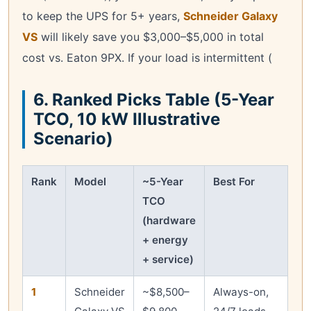
to keep the UPS for 5+ years,
Schneider Galaxy
VS
will likely save you $3,000–$5,000 in total
cost vs. Eaton 9PX. If your load is intermittent (
6. Ranked Picks Table (5-Year
TCO, 10 kW Illustrative
Scenario)
Rank
Model
~5-Year
Best For
TCO
(hardware
+ energy
+ service)
1
Schneider
~$8,500–
Always-on,