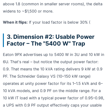
above 1.8 (common in smaller server rooms), the delta
widens to ~$1,500 or more.
When it flips:
If your load factor is below 30% (
3. Dimension #2: Usable Power
Factor – The "5400 W" Trap
Eaton 9PX advertises up to 5400 W in 3U and 10 kW in
6U. That's real – but notice the output power factor:
0.9. That means the 10 kVA rating delivers 9 kW at 0.9
PF. The Schneider Galaxy VS (10–150 kW range)
operates at unity power factor for its 1–1.5 kVA and 6–
10 kVA models, and 0.9 PF on the middle range. For a
10 kW IT load with a typical power factor of 0.95–0.98,
a UPS with 0.9 PF output effectively caps your usable