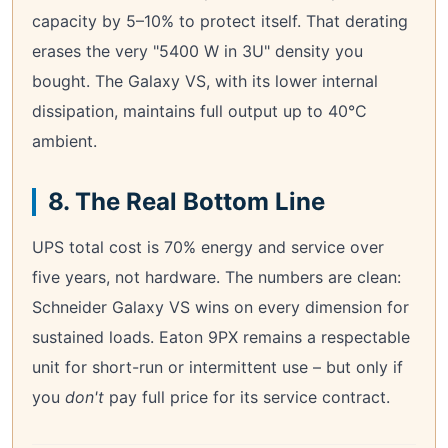
capacity by 5–10% to protect itself. That derating
erases the very "5400 W in 3U" density you
bought. The Galaxy VS, with its lower internal
dissipation, maintains full output up to 40°C
ambient.
8. The Real Bottom Line
UPS total cost is 70% energy and service over
five years, not hardware. The numbers are clean:
Schneider Galaxy VS wins on every dimension for
sustained loads. Eaton 9PX remains a respectable
unit for short-run or intermittent use – but only if
you
don't
pay full price for its service contract.