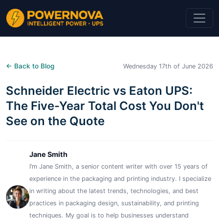
← Back to Blog
Wednesday 17th of June 2026
Schneider Electric vs Eaton UPS:
The Five-Year Total Cost You Don't
See on the Quote
Jane Smith
I’m Jane Smith, a senior content writer with over 15 years of
experience in the packaging and printing industry. I specialize
in writing about the latest trends, technologies, and best
practices in packaging design, sustainability, and printing
techniques. My goal is to help businesses understand