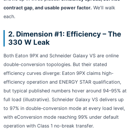
contract gap, and usable power factor.
We'll walk
each.
2. Dimension #1: Efficiency – The
330 W Leak
Both Eaton 9PX and Schneider Galaxy VS are online
double-conversion topologies. But their stated
efficiency curves diverge: Eaton 9PX claims high-
efficiency operation and ENERGY STAR qualification,
but typical published numbers hover around 94–95% at
full load (illustrative). Schneider Galaxy VS delivers up
to 97% in double-conversion mode at every load level,
with eConversion mode reaching 99% under default
operation with Class 1 no-break transfer.