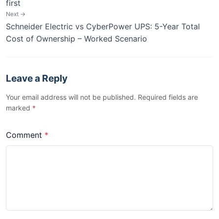
first
Next →
Schneider Electric vs CyberPower UPS: 5-Year Total
Cost of Ownership – Worked Scenario
Leave a Reply
Your email address will not be published. Required fields are
marked
*
Comment
*