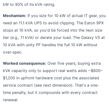
kW to 90% of its kVA rating.
Mechanism:
If you size for 10 kW of actual IT gear, you
need an 11.1 kVA UPS to avoid clipping. The Eaton 9PX
stops at 10 kVA, so you'd be forced into the next size
tier (e.g., 11 kVA) or derate your load. The Galaxy VS at
10 kVA with unity PF handles the full 10 kW without
over-spec.
Worked consequence:
Over five years, buying extra
kVA capacity only to support real watts adds ~$800–
$1,200 in upfront hardware cost plus the associated
service contract (see next dimension). That's a one-
time penalty, but it compounds with every contract
renewal.