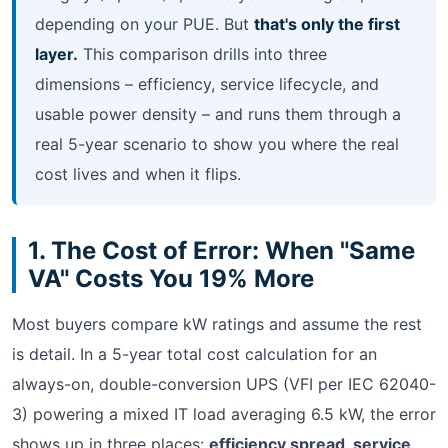
depending on your PUE. But
that's only the first
layer.
This comparison drills into three
dimensions – efficiency, service lifecycle, and
usable power density – and runs them through a
real 5-year scenario to show you where the real
cost lives and when it flips.
1. The Cost of Error: When "Same
VA" Costs You 19% More
Most buyers compare kW ratings and assume the rest
is detail. In a 5-year total cost calculation for an
always-on, double-conversion UPS (VFI per IEC 62040-
3) powering a mixed IT load averaging 6.5 kW, the error
shows up in three places:
efficiency spread, service