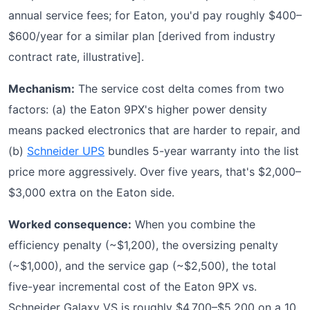
annual service fees; for Eaton, you'd pay roughly $400–
$600/year for a similar plan [derived from industry
contract rate, illustrative].
Mechanism:
The service cost delta comes from two
factors: (a) the Eaton 9PX's higher power density
means packed electronics that are harder to repair, and
(b)
Schneider UPS
bundles 5-year warranty into the list
price more aggressively. Over five years, that's $2,000–
$3,000 extra on the Eaton side.
Worked consequence:
When you combine the
efficiency penalty (~$1,200), the oversizing penalty
(~$1,000), and the service gap (~$2,500), the total
five-year incremental cost of the Eaton 9PX vs.
Schneider Galaxy VS is roughly $4,700–$5,200 on a 10