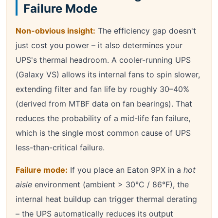
Failure Mode
Non-obvious insight:
The efficiency gap doesn't
just cost you power – it also determines your
UPS's thermal headroom. A cooler-running UPS
(Galaxy VS) allows its internal fans to spin slower,
extending filter and fan life by roughly 30–40%
(derived from MTBF data on fan bearings). That
reduces the probability of a mid-life fan failure,
which is the single most common cause of UPS
less-than-critical failure.
Failure mode:
If you place an Eaton 9PX in a
hot
aisle
environment (ambient > 30°C / 86°F), the
internal heat buildup can trigger thermal derating
– the UPS automatically reduces its output