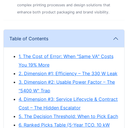
complex printing processes and design solutions that
enhance both product packaging and brand visibility.
Table of Contents
1. The Cost of Error: When "Same VA" Costs
You 19% More
2. Dimension #1: Efficiency – The 330 W Leak
3. Dimension #2: Usable Power Factor – The
"5400 W" Trap
4. Dimension #3: Service Lifecycle & Contract
Cost – The Hidden Escalator
5. The Decision Threshold: When to Pick Each
6. Ranked Picks Table (5-Year TCO, 10 kW