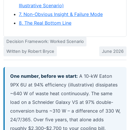
Illustrative Scenario)
7. Non-Obvious Insight & Failure Mode
8. The Real Bottom Line
Decision Framework: Worked Scenario
Written by Robert Bryce
June 2026
One number, before we start:
A 10-kW Eaton
9PX 6U at 94% efficiency (illustrative) dissipates
~640 W of waste heat continuously. The same
load on a Schneider Galaxy VS at 97% double-
conversion burns ~310 W – a difference of 330 W,
24/7/365. Over five years, that alone adds
roughly $2,300–$2,700 to your cooling bill,