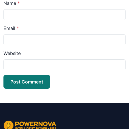
Name
*
Email
*
Website
Post Comment