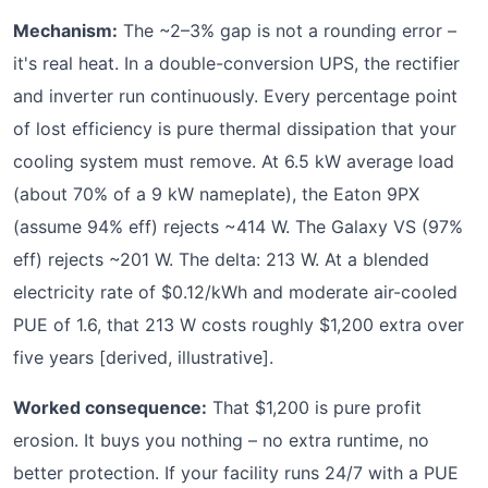
Mechanism:
The ~2–3% gap is not a rounding error –
it's real heat. In a double-conversion UPS, the rectifier
and inverter run continuously. Every percentage point
of lost efficiency is pure thermal dissipation that your
cooling system must remove. At 6.5 kW average load
(about 70% of a 9 kW nameplate), the Eaton 9PX
(assume 94% eff) rejects ~414 W. The Galaxy VS (97%
eff) rejects ~201 W. The delta: 213 W. At a blended
electricity rate of $0.12/kWh and moderate air-cooled
PUE of 1.6, that 213 W costs roughly $1,200 extra over
five years [derived, illustrative].
Worked consequence:
That $1,200 is pure profit
erosion. It buys you nothing – no extra runtime, no
better protection. If your facility runs 24/7 with a PUE