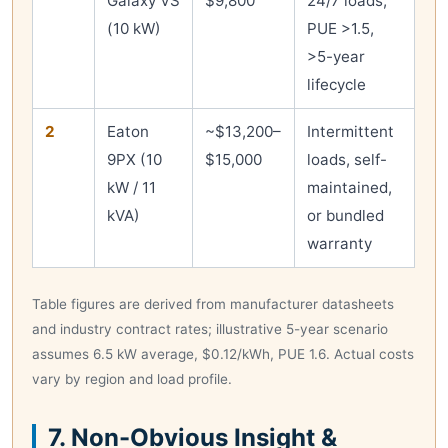
Galaxy VS
$9,800
24/7 loads,
(10 kW)
PUE >1.5,
>5-year
lifecycle
2
Eaton
~$13,200–
Intermittent
9PX (10
$15,000
loads, self-
kW / 11
maintained,
kVA)
or bundled
warranty
Table figures are derived from manufacturer datasheets
and industry contract rates; illustrative 5-year scenario
assumes 6.5 kW average, $0.12/kWh, PUE 1.6. Actual costs
vary by region and load profile.
7. Non-Obvious Insight &