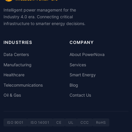
Intelligent power management for the
Industry 4.0 era. Connecting critical
infrastructure to smarter energy decisions.
INDUSTRIES
COMPANY
Data Centers
About PowerNova
Manufacturing
Services
Healthcare
Smart Energy
Telecommunications
Blog
Oil & Gas
Contact Us
ISO 9001
ISO 14001
CE
UL
CCC
RoHS