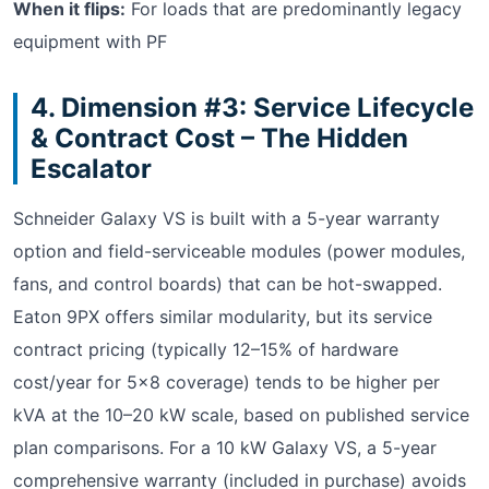
When it flips:
For loads that are predominantly legacy
equipment with PF
4. Dimension #3: Service Lifecycle
& Contract Cost – The Hidden
Escalator
Schneider Galaxy VS is built with a 5-year warranty
option and field-serviceable modules (power modules,
fans, and control boards) that can be hot-swapped.
Eaton 9PX offers similar modularity, but its service
contract pricing (typically 12–15% of hardware
cost/year for 5×8 coverage) tends to be higher per
kVA at the 10–20 kW scale, based on published service
plan comparisons. For a 10 kW Galaxy VS, a 5-year
comprehensive warranty (included in purchase) avoids