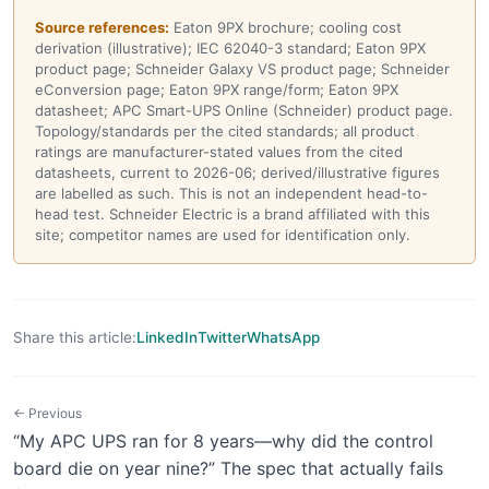
Source references:
Eaton 9PX brochure; cooling cost
derivation (illustrative); IEC 62040-3 standard; Eaton 9PX
product page; Schneider Galaxy VS product page; Schneider
eConversion page; Eaton 9PX range/form; Eaton 9PX
datasheet; APC Smart-UPS Online (Schneider) product page.
Topology/standards per the cited standards; all product
ratings are manufacturer-stated values from the cited
datasheets, current to 2026-06; derived/illustrative figures
are labelled as such. This is not an independent head-to-
head test. Schneider Electric is a brand affiliated with this
site; competitor names are used for identification only.
Share this article:
LinkedIn
Twitter
WhatsApp
← Previous
“My APC UPS ran for 8 years—why did the control
board die on year nine?” The spec that actually fails