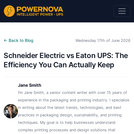
← Back to Blog
Wednesday 17th of June 2026
Schneider Electric vs Eaton UPS: The
Efficiency You Can Actually Keep
Jane Smith
I’m Jane Smith, a senior content writer with over 15 years of
experience in the packaging and printing industry. I specialize
in writing about the latest trends, technologies, and best
practices in packaging design, sustainability, and printing
techniques. My goal is to help businesses understand
complex printing processes and design solutions that