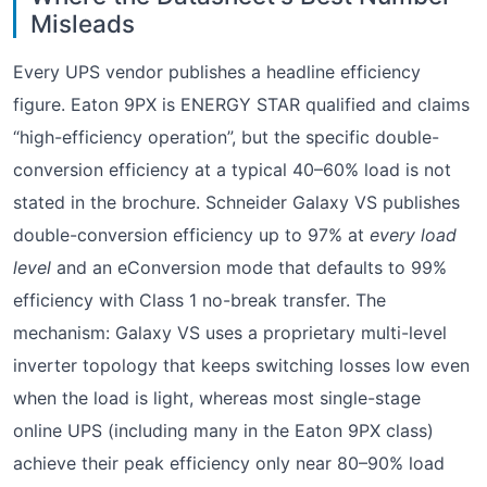
Misleads
Every UPS vendor publishes a headline efficiency
figure. Eaton 9PX is ENERGY STAR qualified and claims
“high-efficiency operation”, but the specific double-
conversion efficiency at a typical 40–60% load is not
stated in the brochure. Schneider Galaxy VS publishes
double-conversion efficiency up to 97% at
every load
level
and an eConversion mode that defaults to 99%
efficiency with Class 1 no-break transfer. The
mechanism: Galaxy VS uses a proprietary multi-level
inverter topology that keeps switching losses low even
when the load is light, whereas most single-stage
online UPS (including many in the Eaton 9PX class)
achieve their peak efficiency only near 80–90% load