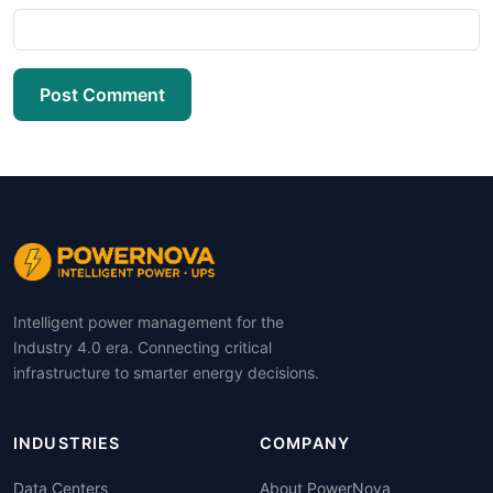
Post Comment
Intelligent power management for the
Industry 4.0 era. Connecting critical
infrastructure to smarter energy decisions.
INDUSTRIES
COMPANY
Data Centers
About PowerNova