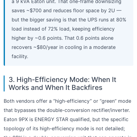
a 9 kVA Eaton unit. That one-frame downsizing
saves ~$700 and reduces floor space by 2U —
but the bigger saving is that the UPS runs at 80%
load instead of 72% load, keeping efficiency
higher by ~0.6 points. That 0.6 points alone
recovers ~$80/year in cooling in a moderate
facility.
3. High-Efficiency Mode: When It
Works and When It Backfires
Both vendors offer a “high-efficiency” or “green” mode
that bypasses the double-conversion rectifier/inverter.
Eaton 9PX is ENERGY STAR qualified, but the specific
topology of its high-efficiency mode is not detailed;