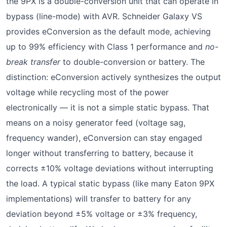
the 9PX is a double-conversion unit that can operate in
bypass (line-mode) with AVR. Schneider Galaxy VS
provides eConversion as the default mode, achieving
up to 99% efficiency with Class 1 performance and
no-
break transfer
to double-conversion or battery. The
distinction: eConversion actively synthesizes the output
voltage while recycling most of the power
electronically — it is not a simple static bypass. That
means on a noisy generator feed (voltage sag,
frequency wander), eConversion can stay engaged
longer without transferring to battery, because it
corrects ±10% voltage deviations without interrupting
the load. A typical static bypass (like many Eaton 9PX
implementations) will transfer to battery for any
deviation beyond ±5% voltage or ±3% frequency,