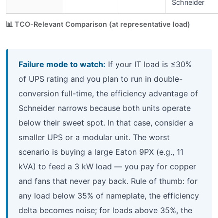
Schneider
📊 TCO-Relevant Comparison (at representative load)
Failure mode to watch:
If your IT load is ≤30%
of UPS rating and you plan to run in double-
conversion full-time, the efficiency advantage of
Schneider narrows because both units operate
below their sweet spot. In that case, consider a
smaller UPS or a modular unit. The worst
scenario is buying a large Eaton 9PX (e.g., 11
kVA) to feed a 3 kW load — you pay for copper
and fans that never pay back. Rule of thumb: for
any load below 35% of nameplate, the efficiency
delta becomes noise; for loads above 35%, the