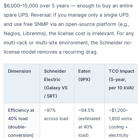
$6,000–15,000 over 5 years — enough to buy an entire
spare UPS. Reversal: if you manage only a single UPS
and use free SNMP via an open-source platform (e.g.,
Nagios, Librenms), the license cost is irrelevant. For any
multi-rack or multi-site environment, the Schneider no-
license model removes a recurring drag.
Dimension
Schneider
Eaton
TCO Impact
Electric
(9PX)
(5-year,
(Galaxy VS
per 10 kVA)
/ SRT)
Efficiency at
~97%
~94.5%
~$1,200–
40% load
across load
(estimated
1,800 extra
(double-
at 40%
cooling +
conversion)
load)
electricity