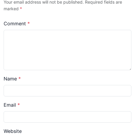
Your email address will not be published. Required fields are
marked
*
Comment
*
Name
*
Email
*
Website