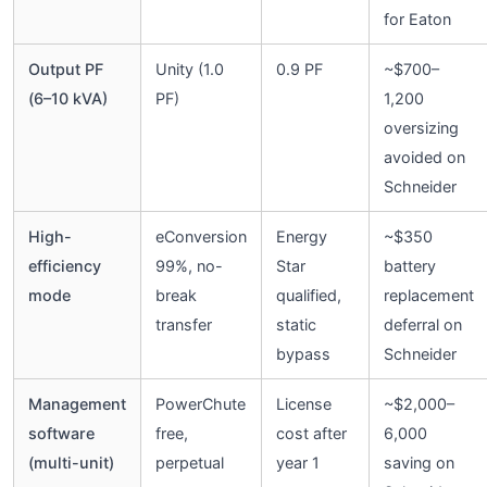
for Eaton
Output PF
Unity (1.0
0.9 PF
~$700–
(6–10 kVA)
PF)
1,200
oversizing
avoided on
Schneider
High-
eConversion
Energy
~$350
efficiency
99%, no-
Star
battery
mode
break
qualified,
replacement
transfer
static
deferral on
bypass
Schneider
Management
PowerChute
License
~$2,000–
software
free,
cost after
6,000
(multi-unit)
perpetual
year 1
saving on