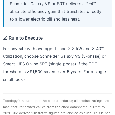
Schneider Galaxy VS or SRT delivers a 2–4%
absolute efficiency gain that translates directly
to a lower electric bill and less heat.
📐 Rule to Execute
For any site with average IT load > 8 kW and > 40%
utilization, choose Schneider Galaxy VS (3-phase) or
Smart-UPS Online SRT (single-phase) if the TCO
threshold is >$1,500 saved over 5 years. For a single
small rack (
Topology/standards per the cited standards; all product ratings are
manufacturer-stated values from the cited datasheets, current to
2026-06; derived/illustrative figures are labelled as such. This is not