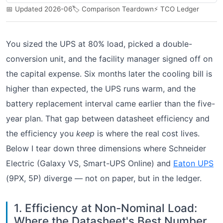
📅 Updated 2026-06
🏷️ Comparison Teardown
⚡ TCO Ledger
You sized the UPS at 80% load, picked a double-
conversion unit, and the facility manager signed off on
the capital expense. Six months later the cooling bill is
higher than expected, the UPS runs warm, and the
battery replacement interval came earlier than the five-
year plan. That gap between datasheet efficiency and
the efficiency you
keep
is where the real cost lives.
Below I tear down three dimensions where Schneider
Electric (Galaxy VS, Smart-UPS Online) and
Eaton UPS
(9PX, 5P) diverge — not on paper, but in the ledger.
1. Efficiency at Non-Nominal Load:
Where the Datasheet's Best Number