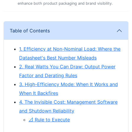
enhance both product packaging and brand visibility.
Table of Contents
1. Efficiency at Non-Nominal Load: Where the
Datasheet's Best Number Misleads
2. Real Watts You Can Draw: Output Power
Factor and Derating Rules
3. High-Efficiency Mode: When It Works and
When It Backfires
4. The Invisible Cost: Management Software
and Shutdown Reliability
📐 Rule to Execute