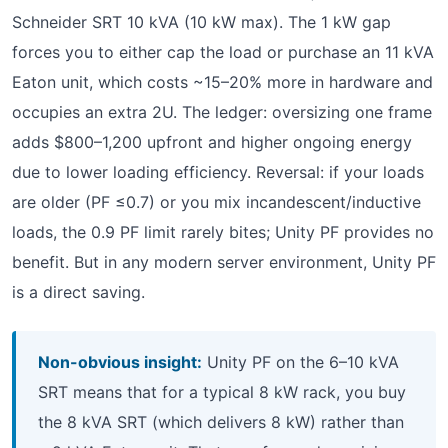
Schneider SRT 10 kVA (10 kW max). The 1 kW gap
forces you to either cap the load or purchase an 11 kVA
Eaton unit, which costs ~15–20% more in hardware and
occupies an extra 2U. The ledger: oversizing one frame
adds $800–1,200 upfront and higher ongoing energy
due to lower loading efficiency. Reversal: if your loads
are older (PF ≤0.7) or you mix incandescent/inductive
loads, the 0.9 PF limit rarely bites; Unity PF provides no
benefit. But in any modern server environment, Unity PF
is a direct saving.
Non-obvious insight:
Unity PF on the 6–10 kVA
SRT means that for a typical 8 kW rack, you buy
the 8 kVA SRT (which delivers 8 kW) rather than