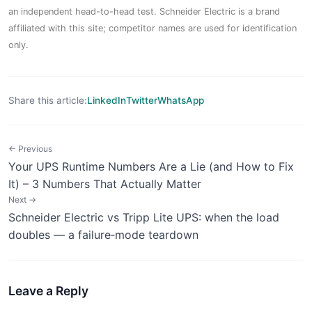
an independent head-to-head test. Schneider Electric is a brand
affiliated with this site; competitor names are used for identification
only.
Share this article:
LinkedIn
Twitter
WhatsApp
← Previous
Your UPS Runtime Numbers Are a Lie (and How to Fix
It) – 3 Numbers That Actually Matter
Next →
Schneider Electric vs Tripp Lite UPS: when the load
doubles — a failure‑mode teardown
Leave a Reply