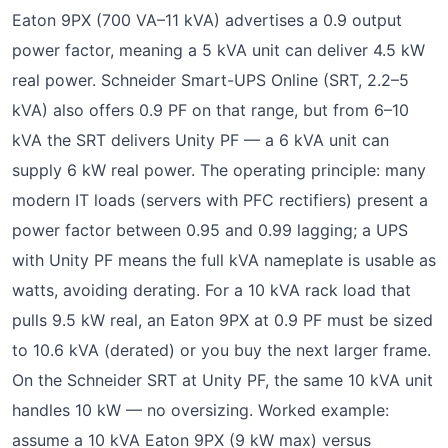
Eaton 9PX (700 VA–11 kVA) advertises a 0.9 output
power factor, meaning a 5 kVA unit can deliver 4.5 kW
real power. Schneider Smart-UPS Online (SRT, 2.2–5
kVA) also offers 0.9 PF on that range, but from 6–10
kVA the SRT delivers Unity PF — a 6 kVA unit can
supply 6 kW real power. The operating principle: many
modern IT loads (servers with PFC rectifiers) present a
power factor between 0.95 and 0.99 lagging; a UPS
with Unity PF means the full kVA nameplate is usable as
watts, avoiding derating. For a 10 kVA rack load that
pulls 9.5 kW real, an Eaton 9PX at 0.9 PF must be sized
to 10.6 kVA (derated) or you buy the next larger frame.
On the Schneider SRT at Unity PF, the same 10 kVA unit
handles 10 kW — no oversizing. Worked example:
assume a 10 kVA Eaton 9PX (9 kW max) versus