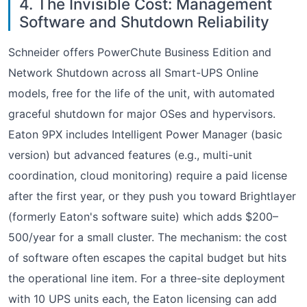
4. The Invisible Cost: Management
Software and Shutdown Reliability
Schneider offers PowerChute Business Edition and
Network Shutdown across all Smart-UPS Online
models, free for the life of the unit, with automated
graceful shutdown for major OSes and hypervisors.
Eaton 9PX includes Intelligent Power Manager (basic
version) but advanced features (e.g., multi-unit
coordination, cloud monitoring) require a paid license
after the first year, or they push you toward Brightlayer
(formerly Eaton's software suite) which adds $200–
500/year for a small cluster. The mechanism: the cost
of software often escapes the capital budget but hits
the operational line item. For a three-site deployment
with 10 UPS units each, the Eaton licensing can add