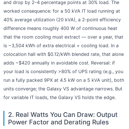
and drop by 2–4 percentage points at 30% load. The
worked consequence: for a 50 kVA IT load running at
40% average utilization (20 kVA), a 2-point efficiency
difference means roughly 400 W of continuous heat
that the room cooling must extract — over a year, that
is ~3,504 kWh of extra electrical + cooling load. In a
colocation hall with $0.12/kWh blended rate, that alone
adds ~$420 annually in avoidable cost. Reversal: if
your load is consistently >80% of UPS rating (e.g., you
run a fully packed 9PX at 4.5 kW on a 5 kVA unit), both
units converge; the Galaxy VS advantage narrows. But
for variable IT loads, the Galaxy VS holds the edge.
2. Real Watts You Can Draw: Output
Power Factor and Derating Rules