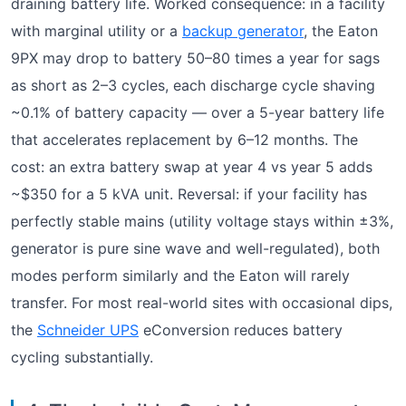
draining battery life. Worked consequence: in a facility
with marginal utility or a
backup generator
, the Eaton
9PX may drop to battery 50–80 times a year for sags
as short as 2–3 cycles, each discharge cycle shaving
~0.1% of battery capacity — over a 5-year battery life
that accelerates replacement by 6–12 months. The
cost: an extra battery swap at year 4 vs year 5 adds
~$350 for a 5 kVA unit. Reversal: if your facility has
perfectly stable mains (utility voltage stays within ±3%,
generator is pure sine wave and well-regulated), both
modes perform similarly and the Eaton will rarely
transfer. For most real-world sites with occasional dips,
the
Schneider UPS
eConversion reduces battery
cycling substantially.