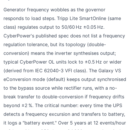
Generator frequency wobbles as the governor
responds to load steps. Tripp Lite SmartOnline (same
class) regulates output to 50/60 Hz ±0.05 Hz.
CyberPower's published spec does not list a frequency
regulation tolerance, but its topology (double-
conversion) means the inverter synthesises output;
typical CyberPower OL units lock to ±0.5 Hz or wider
(derived from IEC 62040-3 VFI class). The Galaxy VS
eConversion mode (default) keeps output synchronised
to the bypass source while rectifier runs, with a no-
break transfer to double-conversion if frequency drifts
beyond ±2 %. The critical number: every time the UPS
detects a frequency excursion and transfers to battery,
it logs a "battery event." Over 5 years at 12 events/hour