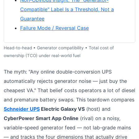
Non-Obvious Insight: The "Generator-
Compatible" Label Is a Threshold, Not a
Guarantee
Failure Mode / Reversal Case
Head-to-head • Generator compatibility • Total cost of
ownership (TCO) under real-world fuel
The myth: "Any online double-conversion UPS
automatically rejects generator noise — just buy the
cheapest VA." That belief costs operators a lot of diesel
and premature battery swaps. This teardown compares
Schneider UPS
Electric Galaxy VS
(host) and
CyberPower Smart App Online
(rival) on a noisy,
variable-speed generator feed — not lab-grade mains
— and tracks the four dimensions that actually drive