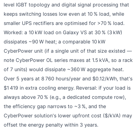
level IGBT topology and digital signal processing that
keeps switching losses low even at 10 % load, while
smaller UPS rectifiers are optimised for >70 % load.
Worked: a 10 kW load on Galaxy VS at 30 % (3 kW)
dissipates ~90 W heat; a comparable 10 kW
CyberPower unit (if a single unit of that size existed —
note CyberPower OL series maxes at 1.5 kVA, so a rack
of 7 units) would dissipate ~360 W aggregate heat.
Over 5 years at 8 760 hours/year and $0.12/kWh, that's
$1 419 in extra cooling energy. Reversal: if your load is
always above 70 % (e.g., a dedicated compute row),
the efficiency gap narrows to ~3 %, and the
CyberPower solution's lower upfront cost ($/kVA) may
offset the energy penalty within 3 years.