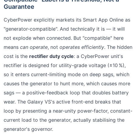
Guarantee
CyberPower explicitly markets its Smart App Online as
"generator-compatible". And technically it is — it will
not explode when connected. But "compatible" here
means
can operate
, not
operates efficiently
. The hidden
cost is the
rectifier duty cycle
: a CyberPower unit's
rectifier is designed for utility-grade voltage (±10 %),
so it enters current-limiting mode on deep sags, which
causes the generator to hunt more, which causes more
sags — a positive-feedback loop that doubles battery
wear. The Galaxy VS's active front-end breaks that
loop by presenting a near-unity power-factor, constant-
current load to the generator, actually stabilising the
generator's governor.