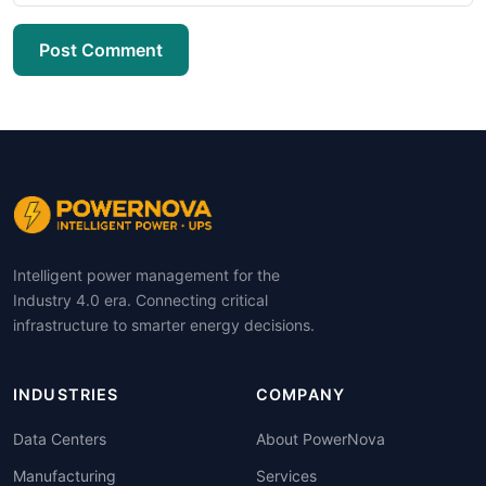
Post Comment
Intelligent power management for the
Industry 4.0 era. Connecting critical
infrastructure to smarter energy decisions.
INDUSTRIES
COMPANY
Data Centers
About PowerNova
Manufacturing
Services