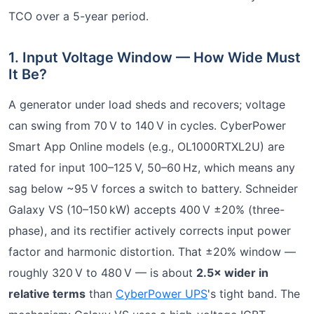
TCO over a 5-year period.
1. Input Voltage Window — How Wide Must
It Be?
A generator under load sheds and recovers; voltage
can swing from 70 V to 140 V in cycles. CyberPower
Smart App Online models (e.g., OL1000RTXL2U) are
rated for input 100–125 V, 50–60 Hz, which means any
sag below ~95 V forces a switch to battery. Schneider
Galaxy VS (10–150 kW) accepts 400 V ±20% (three-
phase), and its rectifier actively corrects input power
factor and harmonic distortion. That ±20% window —
roughly 320 V to 480 V — is about
2.5× wider in
relative terms
than
CyberPower UPS
's tight band. The