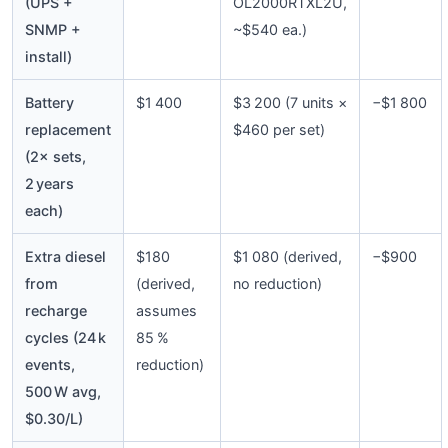
(UPS +
OL2000RTXL2U,
SNMP +
~$540 ea.)
install)
Battery
$1 400
$3 200 (7 units ×
−$1 800
replacement
$460 per set)
(2× sets,
2 years
each)
Extra diesel
$180
$1 080 (derived,
−$900
from
(derived,
no reduction)
recharge
assumes
cycles (24 k
85 %
events,
reduction)
500 W avg,
$0.30/L)