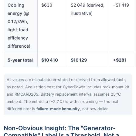
Cooling
$630
$2 049 (derived,
−$1 419
energy (@
illustrative)
0.12/kWh,
light-load
efficiency
difference)
5‑year total
$10 410
$10 129
+$281
All values are manufacturer-stated or derived from allowed facts
as noted. Acquisition cost for CyberPower includes rack-mount kit
and RMCARD205. Battery replacement interval assumes 25 °C
ambient. The net delta (~2.7 %) is within rounding — the real
differentiator is
failure-mode immunity
, not raw dollar.
Non-Obvious Insight: The "Generator-
Compatible" Label Is a Threshold, Not a