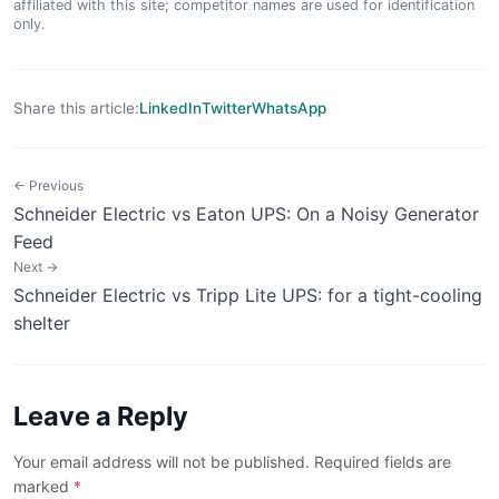
affiliated with this site; competitor names are used for identification
only.
Share this article:
LinkedIn
Twitter
WhatsApp
← Previous
Schneider Electric vs Eaton UPS: On a Noisy Generator
Feed
Next →
Schneider Electric vs Tripp Lite UPS: for a tight-cooling
shelter
Leave a Reply
Your email address will not be published. Required fields are
marked
*