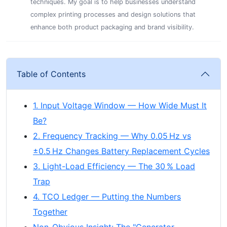
techniques. My goal is to help businesses understand
complex printing processes and design solutions that
enhance both product packaging and brand visibility.
Table of Contents
1. Input Voltage Window — How Wide Must It
Be?
2. Frequency Tracking — Why 0.05 Hz vs
±0.5 Hz Changes Battery Replacement Cycles
3. Light-Load Efficiency — The 30 % Load
Trap
4. TCO Ledger — Putting the Numbers
Together