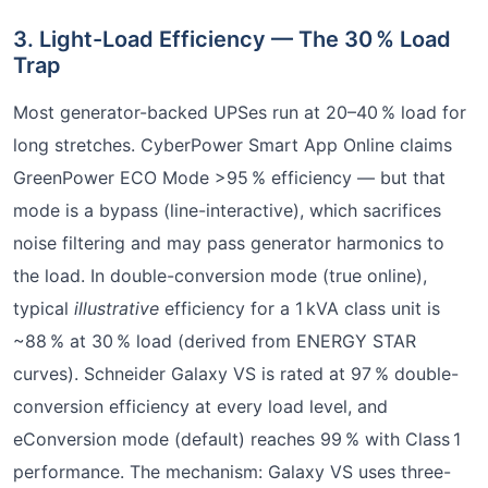
3. Light-Load Efficiency — The 30 % Load
Trap
Most generator-backed UPSes run at 20–40 % load for
long stretches. CyberPower Smart App Online claims
GreenPower ECO Mode >95 % efficiency — but that
mode is a bypass (line-interactive), which sacrifices
noise filtering and may pass generator harmonics to
the load. In double-conversion mode (true online),
typical
illustrative
efficiency for a 1 kVA class unit is
~88 % at 30 % load (derived from ENERGY STAR
curves). Schneider Galaxy VS is rated at 97 % double-
conversion efficiency at every load level, and
eConversion mode (default) reaches 99 % with Class 1
performance. The mechanism: Galaxy VS uses three-