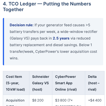
4. TCO Ledger — Putting the Numbers
Together
Decision rule:
If your generator feed causes >5
battery transfers per week, a wide-window rectifier
(Galaxy VS) pays back in
2.5 years
via reduced
battery replacement and diesel savings. Below 1
transfer/week, CyberPower's lower acquisition cost
wins.
Cost Item
Schneider
CyberPower
Delta
(5-year,
Galaxy VS
Smart App
(host –
10 kW load)
(host)
Online (rival)
rival)
Acquisition
$8 200
$3 800 (7×
+$4 400