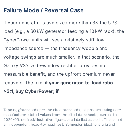
Failure Mode / Reversal Case
If your generator is oversized more than 3× the UPS
load (e.g., a 60 kW generator feeding a 10 kW rack), the
CyberPower units will see a relatively stiff, low-
impedance source — the frequency wobble and
voltage swings are much smaller. In that scenario, the
Galaxy VS's wide-window rectifier provides no
measurable benefit, and the upfront premium never
recovers. The rule:
if your generator-to-load ratio
>3:1, buy CyberPower; if
Topology/standards per the cited standards; all product ratings are
manufacturer-stated values from the cited datasheets, current to
2026-06; derived/illustrative figures are labelled as such. This is not
an independent head-to-head test. Schneider Electric is a brand