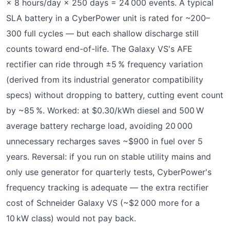
× 8 hours/day × 250 days = 24 000 events. A typical
SLA battery in a CyberPower unit is rated for ~200–
300 full cycles — but each shallow discharge still
counts toward end-of-life. The Galaxy VS's AFE
rectifier can ride through ±5 % frequency variation
(derived from its industrial generator compatibility
specs) without dropping to battery, cutting event count
by ~85 %. Worked: at $0.30/kWh diesel and 500 W
average battery recharge load, avoiding 20 000
unnecessary recharges saves ~$900 in fuel over 5
years. Reversal: if you run on stable utility mains and
only use generator for quarterly tests, CyberPower's
frequency tracking is adequate — the extra rectifier
cost of Schneider Galaxy VS (~$2 000 more for a
10 kW class) would not pay back.