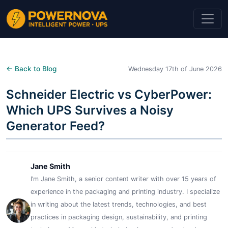
← Back to Blog
Wednesday 17th of June 2026
Schneider Electric vs CyberPower:
Which UPS Survives a Noisy
Generator Feed?
Jane Smith
I’m Jane Smith, a senior content writer with over 15 years of
experience in the packaging and printing industry. I specialize
in writing about the latest trends, technologies, and best
practices in packaging design, sustainability, and printing