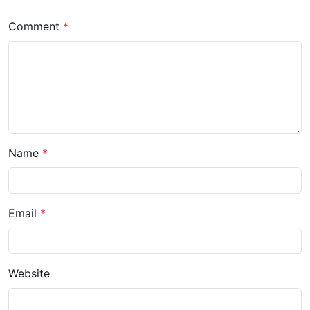
Comment
*
Name
*
Email
*
Website