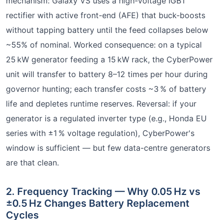
mechanism: Galaxy VS uses a high-voltage IGBT
rectifier with active front-end (AFE) that buck-boosts
without tapping battery until the feed collapses below
~55% of nominal. Worked consequence: on a typical
25 kW generator feeding a 15 kW rack, the CyberPower
unit will transfer to battery 8–12 times per hour during
governor hunting; each transfer costs ~3 % of battery
life and depletes runtime reserves. Reversal: if your
generator is a regulated inverter type (e.g., Honda EU
series with ±1 % voltage regulation), CyberPower's
window is sufficient — but few data-centre generators
are that clean.
2. Frequency Tracking — Why 0.05 Hz vs
±0.5 Hz Changes Battery Replacement
Cycles