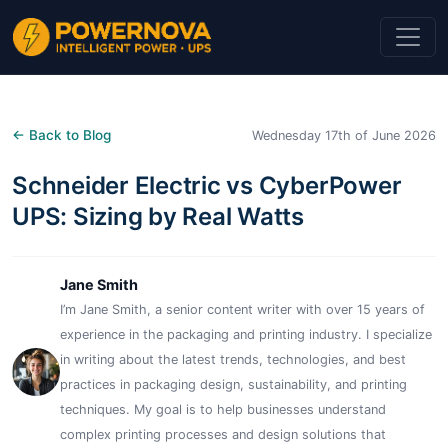
← Back to Blog
Wednesday 17th of June 2026
Schneider Electric vs CyberPower
UPS: Sizing by Real Watts
Jane Smith
I’m Jane Smith, a senior content writer with over 15 years of
experience in the packaging and printing industry. I specialize
in writing about the latest trends, technologies, and best
practices in packaging design, sustainability, and printing
techniques. My goal is to help businesses understand
complex printing processes and design solutions that