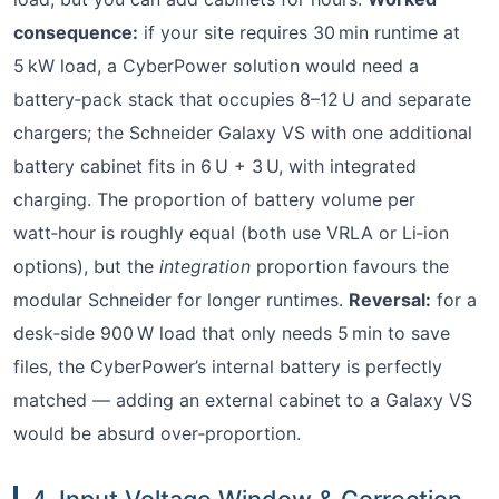
consequence:
if your site requires 30 min runtime at
5 kW load, a CyberPower solution would need a
battery‑pack stack that occupies 8–12 U and separate
chargers; the Schneider Galaxy VS with one additional
battery cabinet fits in 6 U + 3 U, with integrated
charging. The proportion of battery volume per
watt‑hour is roughly equal (both use VRLA or Li‑ion
options), but the
integration
proportion favours the
modular Schneider for longer runtimes.
Reversal:
for a
desk‑side 900 W load that only needs 5 min to save
files, the CyberPower’s internal battery is perfectly
matched — adding an external cabinet to a Galaxy VS
would be absurd over‑proportion.
4. Input Voltage Window & Correction