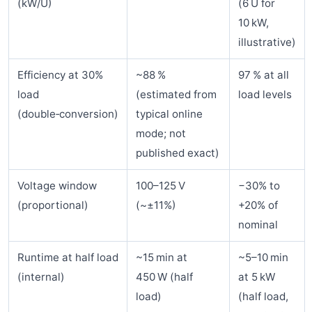
(kW/U)
(6 U for
10 kW,
illustrative)
Efficiency at 30%
~88 %
97 % at all
load
(estimated from
load levels
(double‑conversion)
typical online
mode; not
published exact)
Voltage window
100–125 V
−30% to
(proportional)
(~±11%)
+20% of
nominal
Runtime at half load
~15 min at
~5–10 min
(internal)
450 W (half
at 5 kW
load)
(half load,