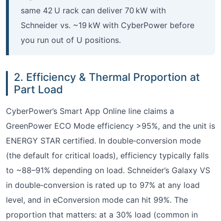
same 42 U rack can deliver 70 kW with
Schneider vs. ~19 kW with CyberPower before
you run out of U positions.
2. Efficiency & Thermal Proportion at
Part Load
CyberPower’s Smart App Online line claims a
GreenPower ECO Mode efficiency >95%, and the unit is
ENERGY STAR certified. In double‑conversion mode
(the default for critical loads), efficiency typically falls
to ~88–91% depending on load. Schneider’s Galaxy VS
in double‑conversion is rated up to 97% at any load
level, and in eConversion mode can hit 99%. The
proportion that matters: at a 30% load (common in