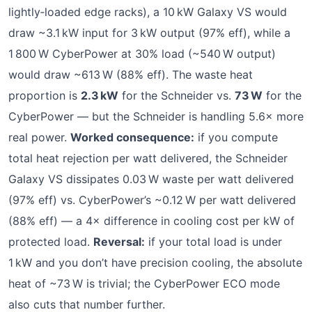
lightly‑loaded edge racks), a 10 kW Galaxy VS would
draw ~3.1 kW input for 3 kW output (97% eff), while a
1 800 W CyberPower at 30% load (~540 W output)
would draw ~613 W (88% eff). The waste heat
proportion is
2.3 kW
for the Schneider vs.
73 W
for the
CyberPower — but the Schneider is handling 5.6× more
real power.
Worked consequence:
if you compute
total heat rejection per watt delivered, the Schneider
Galaxy VS dissipates 0.03 W waste per watt delivered
(97% eff) vs. CyberPower’s ~0.12 W per watt delivered
(88% eff) — a 4× difference in cooling cost per kW of
protected load.
Reversal:
if your total load is under
1 kW and you don’t have precision cooling, the absolute
heat of ~73 W is trivial; the CyberPower ECO mode
also cuts that number further.