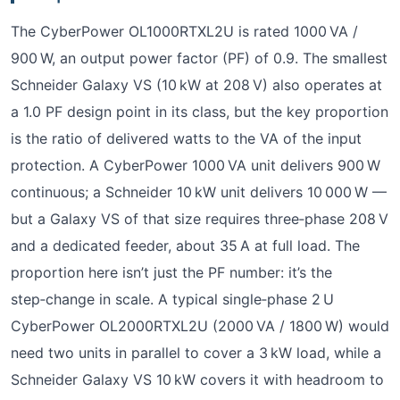
The CyberPower OL1000RTXL2U is rated 1000 VA /
900 W, an output power factor (PF) of 0.9. The smallest
Schneider Galaxy VS (10 kW at 208 V) also operates at
a 1.0 PF design point in its class, but the key proportion
is the ratio of delivered watts to the VA of the input
protection. A CyberPower 1000 VA unit delivers 900 W
continuous; a Schneider 10 kW unit delivers 10 000 W —
but a Galaxy VS of that size requires three‑phase 208 V
and a dedicated feeder, about 35 A at full load. The
proportion here isn’t just the PF number: it’s the
step‑change in scale. A typical single‑phase 2 U
CyberPower OL2000RTXL2U (2000 VA / 1800 W) would
need two units in parallel to cover a 3 kW load, while a
Schneider Galaxy VS 10 kW covers it with headroom to