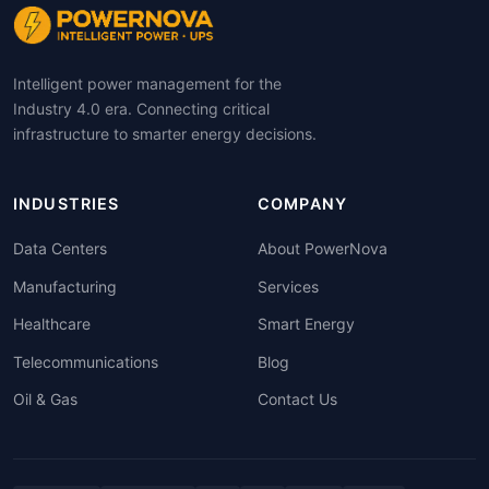
Intelligent power management for the
Industry 4.0 era. Connecting critical
infrastructure to smarter energy decisions.
INDUSTRIES
COMPANY
Data Centers
About PowerNova
Manufacturing
Services
Healthcare
Smart Energy
Telecommunications
Blog
Oil & Gas
Contact Us