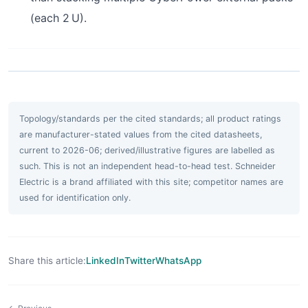
(each 2 U).
Topology/standards per the cited standards; all product ratings
are manufacturer-stated values from the cited datasheets,
current to 2026-06; derived/illustrative figures are labelled as
such. This is not an independent head-to-head test. Schneider
Electric is a brand affiliated with this site; competitor names are
used for identification only.
Share this article:
LinkedIn
Twitter
WhatsApp