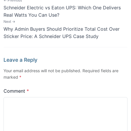
← Previous
Schneider Electric vs Eaton UPS: Which One Delivers
Real Watts You Can Use?
Next →
Why Admin Buyers Should Prioritize Total Cost Over
Sticker Price: A Schneider UPS Case Study
Leave a Reply
Your email address will not be published. Required fields are
marked
*
Comment
*