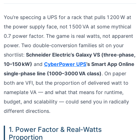
You’re speccing a UPS for a rack that pulls 1 200 W at
the power supply face, not 1 500 VA at some mythical
0.7 power factor. The game is real watts, not apparent
power. Two double-conversion families sit on your
shortlist:
Schneider Electric’s Galaxy VS (three‑phase,
10–150 kW)
and
CyberPower UPS
’s Smart App Online
single‑phase line (1000–3000 VA class)
. On paper
both are VFI, but the proportion of delivered watt to
nameplate VA — and what that means for runtime,
budget, and scalability — could send you in radically
different directions.
1. Power Factor & Real‑Watts
Proportion