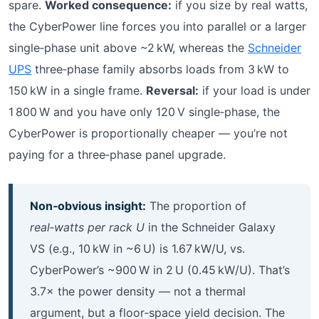
spare.
Worked consequence:
if you size by real watts,
the CyberPower line forces you into parallel or a larger
single‑phase unit above ~2 kW, whereas the
Schneider
UPS
three‑phase family absorbs loads from 3 kW to
150 kW in a single frame.
Reversal:
if your load is under
1 800 W and you have only 120 V single‑phase, the
CyberPower is proportionally cheaper — you’re not
paying for a three‑phase panel upgrade.
Non‑obvious insight:
The proportion of
real‑watts per rack U
in the Schneider Galaxy
VS (e.g., 10 kW in ~6 U) is 1.67 kW/U, vs.
CyberPower’s ~900 W in 2 U (0.45 kW/U). That’s
3.7× the power density — not a thermal
argument, but a floor‑space yield decision. The