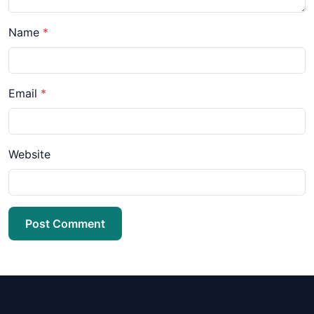
Name
*
Email
*
Website
Post Comment