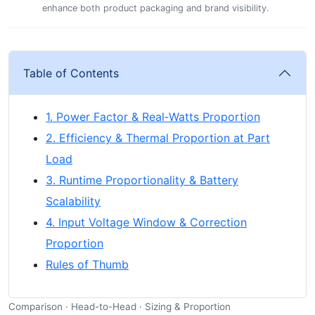
enhance both product packaging and brand visibility.
Table of Contents
1. Power Factor & Real‑Watts Proportion
2. Efficiency & Thermal Proportion at Part
Load
3. Runtime Proportionality & Battery
Scalability
4. Input Voltage Window & Correction
Proportion
Rules of Thumb
Comparison · Head-to-Head · Sizing & Proportion