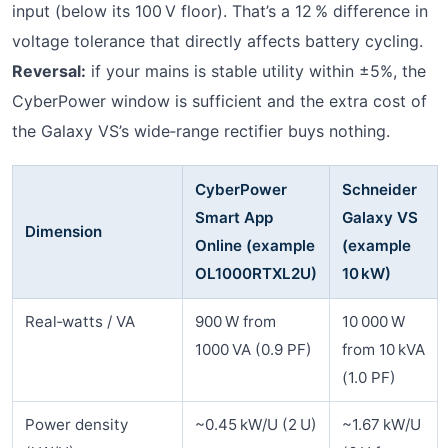
input (below its 100 V floor). That’s a 12 % difference in
voltage tolerance that directly affects battery cycling.
Reversal:
if your mains is stable utility within ±5%, the
CyberPower window is sufficient and the extra cost of
the Galaxy VS’s wide‑range rectifier buys nothing.
CyberPower
Schneider
Smart App
Galaxy VS
Dimension
Online (example
(example
OL1000RTXL2U)
10 kW)
Real‑watts / VA
900 W from
10 000 W
1000 VA (0.9 PF)
from 10 kVA
(1.0 PF)
Power density
~0.45 kW/U (2 U)
~1.67 kW/U