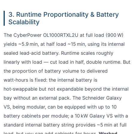
3. Runtime Proportionality & Battery
Scalability
The CyberPower OL1000RTXL2U at full load (900 W)
yields ~5.9 min, at half load ~15 min, using its internal
sealed lead‑acid battery. Runtime scales roughly
linearly with load — cut load in half, double runtime. But
the proportion of battery volume to delivered
watt‑hours is fixed: the internal battery is
hot‑swappable but not expandable beyond the internal
bay without an external pack. The Schneider Galaxy
VS, being modular, can be equipped with up to 10
battery cabinets per module; a 10 kW Galaxy VS with a
standard internal battery string provides ~5 min at full
load, but you can add cabinets for hours.
Worked