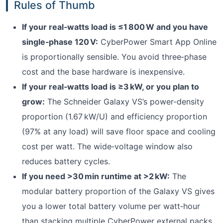
Rules of Thumb
If your real‑watts load is ≤1 800 W and you have
single‑phase 120 V:
CyberPower Smart App Online
is proportionally sensible. You avoid three‑phase
cost and the base hardware is inexpensive.
If your real‑watts load is ≥3 kW, or you plan to
grow:
The Schneider Galaxy VS’s power‑density
proportion (1.67 kW/U) and efficiency proportion
(97% at any load) will save floor space and cooling
cost per watt. The wide‑voltage window also
reduces battery cycles.
If you need >30 min runtime at >2 kW:
The
modular battery proportion of the Galaxy VS gives
you a lower total battery volume per watt‑hour
than stacking multiple CyberPower external packs