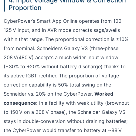
Proportion
CyberPower’s Smart App Online operates from 100–
125 V input, and in AVR mode corrects sags/swells
within that range. The proportional correction is ±10%
from nominal. Schneider’s Galaxy VS (three‑phase
208 V/480 V) accepts a much wider input window
(−30% to +20% without battery discharge) thanks to
its active IGBT rectifier. The proportion of voltage
correction capability is 50% total swing on the
Schneider vs. 20% on the CyberPower.
Worked
consequence:
in a facility with weak utility (brownout
to 150 V on a 208 V phase), the Schneider Galaxy VS
stays in double‑conversion without draining batteries;
the CyberPower would transfer to battery at ~88 V