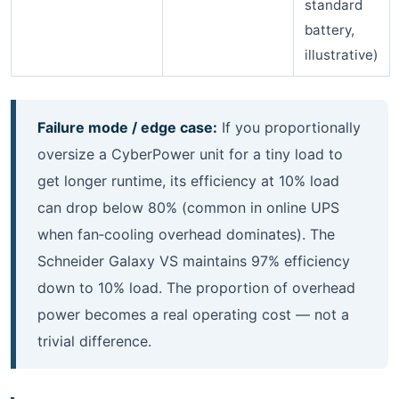
standard
battery,
illustrative)
Failure mode / edge case:
If you proportionally
oversize a CyberPower unit for a tiny load to
get longer runtime, its efficiency at 10% load
can drop below 80% (common in online UPS
when fan‑cooling overhead dominates). The
Schneider Galaxy VS maintains 97% efficiency
down to 10% load. The proportion of overhead
power becomes a real operating cost — not a
trivial difference.