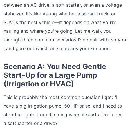
between an AC drive, a soft starter, or even a voltage
stabilizer. It's like asking whether a sedan, truck, or
SUV is the best vehicle—it depends on what you're
hauling and where you're going. Let me walk you
through three common scenarios I've dealt with, so you
can figure out which one matches your situation.
Scenario A: You Need Gentle
Start-Up for a Large Pump
(Irrigation or HVAC)
This is probably the most common question I get: "I
have a big irrigation pump, 50 HP or so, and I need to
stop the lights from dimming when it starts. Do I need
a soft starter or a drive?"