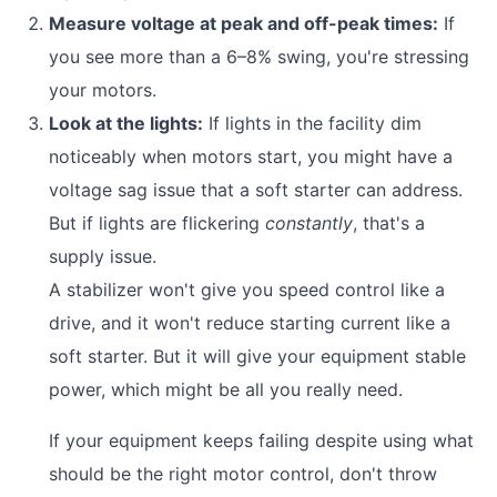
Measure voltage at peak and off-peak times:
If
you see more than a 6–8% swing, you're stressing
your motors.
Look at the lights:
If lights in the facility dim
noticeably when motors start, you might have a
voltage sag issue that a soft starter can address.
But if lights are flickering
constantly
, that's a
supply issue.
A stabilizer won't give you speed control like a
drive, and it won't reduce starting current like a
soft starter. But it will give your equipment stable
power, which might be all you really need.
If your equipment keeps failing despite using what
should be the right motor control, don't throw