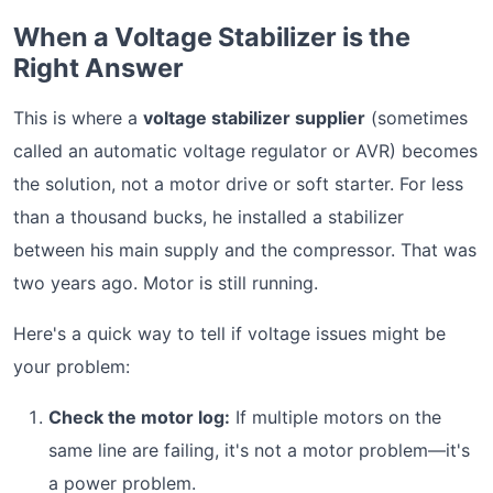
When a Voltage Stabilizer is the
Right Answer
This is where a
voltage stabilizer supplier
(sometimes
called an automatic voltage regulator or AVR) becomes
the solution, not a motor drive or soft starter. For less
than a thousand bucks, he installed a stabilizer
between his main supply and the compressor. That was
two years ago. Motor is still running.
Here's a quick way to tell if voltage issues might be
your problem:
Check the motor log:
If multiple motors on the
same line are failing, it's not a motor problem—it's
a power problem.