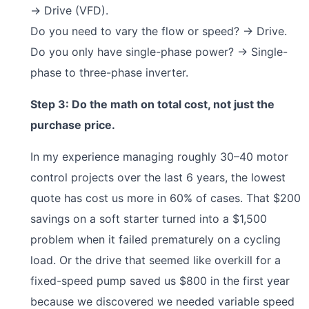
→ Drive (VFD).
Do you need to vary the flow or speed? → Drive.
Do you only have single-phase power? → Single-
phase to three-phase inverter.
Step 3: Do the math on total cost, not just the
purchase price.
In my experience managing roughly 30–40 motor
control projects over the last 6 years, the lowest
quote has cost us more in 60% of cases. That $200
savings on a soft starter turned into a $1,500
problem when it failed prematurely on a cycling
load. Or the drive that seemed like overkill for a
fixed-speed pump saved us $800 in the first year
because we discovered we needed variable speed