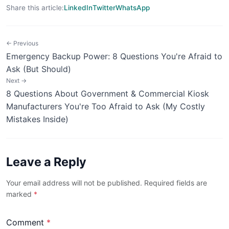
Share this article:
LinkedIn
Twitter
WhatsApp
← Previous
Emergency Backup Power: 8 Questions You're Afraid to
Ask (But Should)
Next →
8 Questions About Government & Commercial Kiosk
Manufacturers You're Too Afraid to Ask (My Costly
Mistakes Inside)
Leave a Reply
Your email address will not be published. Required fields are
marked
*
Comment
*