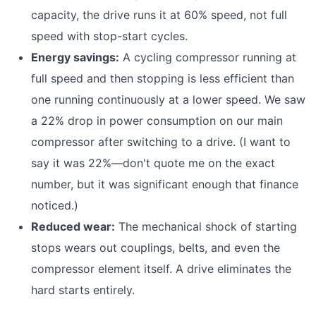
capacity, the drive runs it at 60% speed, not full
speed with stop-start cycles.
Energy savings:
A cycling compressor running at
full speed and then stopping is less efficient than
one running continuously at a lower speed. We saw
a 22% drop in power consumption on our main
compressor after switching to a drive. (I want to
say it was 22%—don't quote me on the exact
number, but it was significant enough that finance
noticed.)
Reduced wear:
The mechanical shock of starting
stops wears out couplings, belts, and even the
compressor element itself. A drive eliminates the
hard starts entirely.