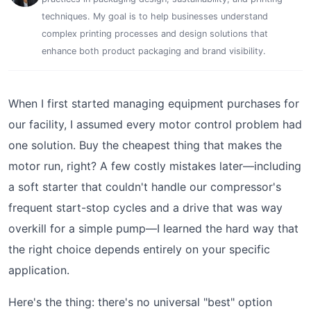
techniques. My goal is to help businesses understand
complex printing processes and design solutions that
enhance both product packaging and brand visibility.
When I first started managing equipment purchases for
our facility, I assumed every motor control problem had
one solution. Buy the cheapest thing that makes the
motor run, right? A few costly mistakes later—including
a soft starter that couldn't handle our compressor's
frequent start-stop cycles and a drive that was way
overkill for a simple pump—I learned the hard way that
the right choice depends entirely on your specific
application.
Here's the thing: there's no universal "best" option