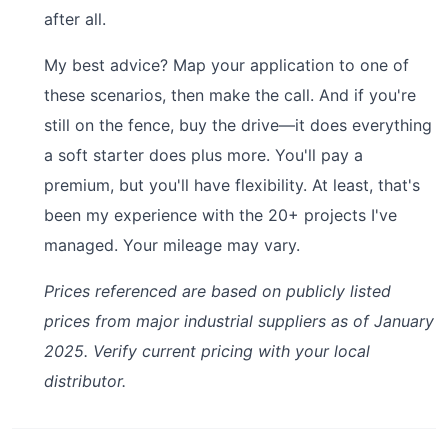
after all.
My best advice? Map your application to one of
these scenarios, then make the call. And if you're
still on the fence, buy the drive—it does everything
a soft starter does plus more. You'll pay a
premium, but you'll have flexibility. At least, that's
been my experience with the 20+ projects I've
managed. Your mileage may vary.
Prices referenced are based on publicly listed
prices from major industrial suppliers as of January
2025. Verify current pricing with your local
distributor.