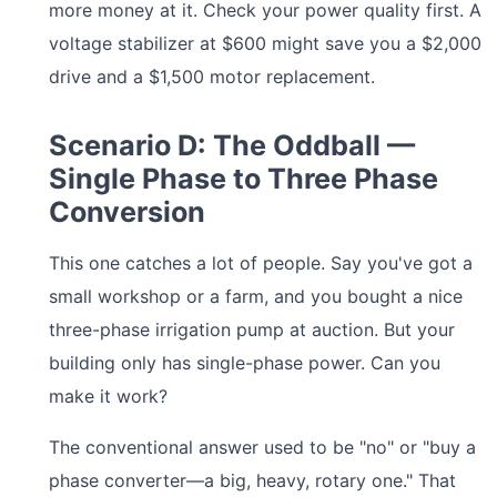
more money at it. Check your power quality first. A
voltage stabilizer at $600 might save you a $2,000
drive and a $1,500 motor replacement.
Scenario D: The Oddball —
Single Phase to Three Phase
Conversion
This one catches a lot of people. Say you've got a
small workshop or a farm, and you bought a nice
three-phase irrigation pump at auction. But your
building only has single-phase power. Can you
make it work?
The conventional answer used to be "no" or "buy a
phase converter—a big, heavy, rotary one." That