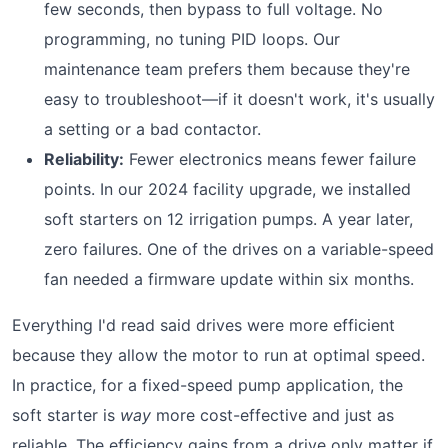
few seconds, then bypass to full voltage. No
programming, no tuning PID loops. Our
maintenance team prefers them because they're
easy to troubleshoot—if it doesn't work, it's usually
a setting or a bad contactor.
Reliability:
Fewer electronics means fewer failure
points. In our 2024 facility upgrade, we installed
soft starters on 12 irrigation pumps. A year later,
zero failures. One of the drives on a variable-speed
fan needed a firmware update within six months.
Everything I'd read said drives were more efficient
because they allow the motor to run at optimal speed.
In practice, for a fixed-speed pump application, the
soft starter is
way
more cost-effective and just as
reliable. The efficiency gains from a drive only matter if