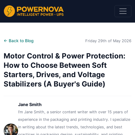
← Back to Blog
Friday 29th of May 2026
Motor Control & Power Protection:
How to Choose Between Soft
Starters, Drives, and Voltage
Stabilizers (A Buyer's Guide)
Jane Smith
I’m Jane Smith, a senior content writer with over 15 years of
experience in the packaging and printing industry. I specialize
in writing about the latest trends, technologies, and best
practices in packaging design, sustainability, and printing