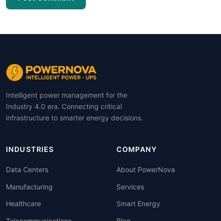
Intelligent power management for the
Industry 4.0 era. Connecting critical
infrastructure to smarter energy decisions.
INDUSTRIES
COMPANY
Data Centers
About PowerNova
Manufacturing
Services
Healthcare
Smart Energy
Telecommunications
Blog