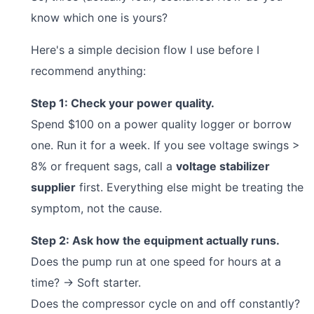
know which one is yours?
Here's a simple decision flow I use before I
recommend anything:
Step 1: Check your power quality.
Spend $100 on a power quality logger or borrow
one. Run it for a week. If you see voltage swings >
8% or frequent sags, call a
voltage stabilizer
supplier
first. Everything else might be treating the
symptom, not the cause.
Step 2: Ask how the equipment actually runs.
Does the pump run at one speed for hours at a
time? → Soft starter.
Does the compressor cycle on and off constantly?