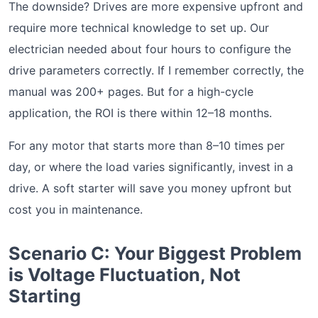
The downside? Drives are more expensive upfront and
require more technical knowledge to set up. Our
electrician needed about four hours to configure the
drive parameters correctly. If I remember correctly, the
manual was 200+ pages. But for a high-cycle
application, the ROI is there within 12–18 months.
For any motor that starts more than 8–10 times per
day, or where the load varies significantly, invest in a
drive. A soft starter will save you money upfront but
cost you in maintenance.
Scenario C: Your Biggest Problem
is Voltage Fluctuation, Not
Starting