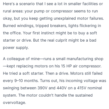
Here's a scenario that I see a lot in smaller facilities or
rural areas: your pump or compressor seems to run
okay, but you keep getting unexplained motor failures.
Burned windings, tripped breakers, lights flickering in
the office. Your first instinct might be to buy a soft
starter or drive. But the real culprit might be a bad
power supply.
A colleague of mine—runs a small manufacturing shop
—kept replacing motors on his 15 HP air compressor.
He tried a soft starter. Then a drive. Motors still failed
every 9–10 months. Turns out, his incoming voltage was
swinging between 390V and 440V on a 415V nominal
system. The motor couldn't handle the sustained
overvoltage.