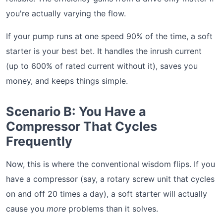
you're actually varying the flow.
If your pump runs at one speed 90% of the time, a soft
starter is your best bet. It handles the inrush current
(up to 600% of rated current without it), saves you
money, and keeps things simple.
Scenario B: You Have a
Compressor That Cycles
Frequently
Now, this is where the conventional wisdom flips. If you
have a compressor (say, a rotary screw unit that cycles
on and off 20 times a day), a soft starter will actually
cause you
more
problems than it solves.