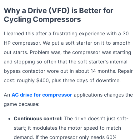
Why a Drive (VFD) is Better for
Cycling Compressors
I learned this after a frustrating experience with a 30
HP compressor. We put a soft starter on it to smooth
out starts. Problem was, the compressor was starting
and stopping so often that the soft starter's internal
bypass contactor wore out in about 14 months. Repair
cost: roughly $400, plus three days of downtime.
An
AC drive for compressor
applications changes the
game because:
Continuous control:
The drive doesn't just soft-
start; it modulates the motor speed to match
demand. If the compressor only needs 60%