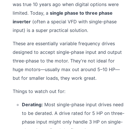
was true 10 years ago when digital options were
limited. Today, a
single phase to three phase
inverter
(often a special VFD with single-phase
input) is a super practical solution.
These are essentially variable frequency drives
designed to accept single-phase input and output
three-phase to the motor. They're not ideal for
huge motors—usually max out around 5–10 HP—
but for smaller loads, they work great.
Things to watch out for:
Derating:
Most single-phase input drives need
to be derated. A drive rated for 5 HP on three-
phase input might only handle 3 HP on single-