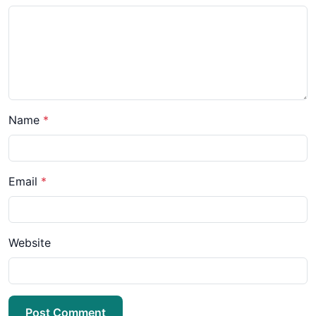
Name
*
Email
*
Website
Post Comment