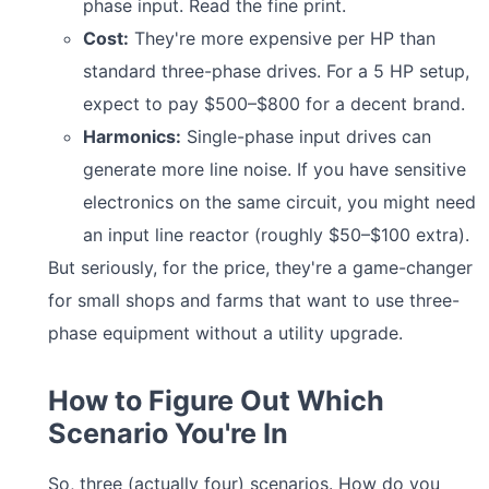
phase input. Read the fine print.
Cost:
They're more expensive per HP than
standard three-phase drives. For a 5 HP setup,
expect to pay $500–$800 for a decent brand.
Harmonics:
Single-phase input drives can
generate more line noise. If you have sensitive
electronics on the same circuit, you might need
an input line reactor (roughly $50–$100 extra).
But seriously, for the price, they're a game-changer
for small shops and farms that want to use three-
phase equipment without a utility upgrade.
How to Figure Out Which
Scenario You're In
So, three (actually four) scenarios. How do you