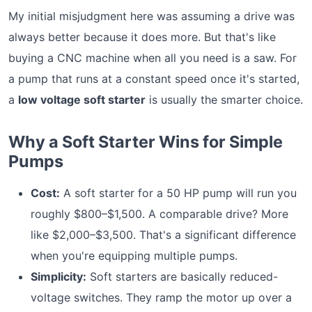
My initial misjudgment here was assuming a drive was
always better because it does more. But that's like
buying a CNC machine when all you need is a saw. For
a pump that runs at a constant speed once it's started,
a
low voltage soft starter
is usually the smarter choice.
Why a Soft Starter Wins for Simple
Pumps
Cost:
A soft starter for a 50 HP pump will run you
roughly $800–$1,500. A comparable drive? More
like $2,000–$3,500. That's a significant difference
when you're equipping multiple pumps.
Simplicity:
Soft starters are basically reduced-
voltage switches. They ramp the motor up over a