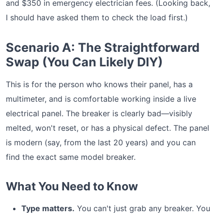
and $350 in emergency electrician fees. (Looking back,
I should have asked them to check the load first.)
Scenario A: The Straightforward
Swap (You Can Likely DIY)
This is for the person who knows their panel, has a
multimeter, and is comfortable working inside a live
electrical panel. The breaker is clearly bad—visibly
melted, won't reset, or has a physical defect. The panel
is modern (say, from the last 20 years) and you can
find the exact same model breaker.
What You Need to Know
Type matters.
You can't just grab any breaker. You