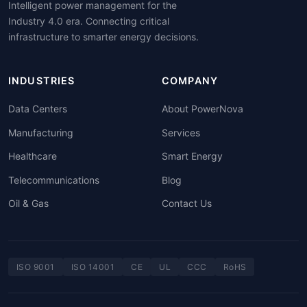
Intelligent power management for the
Industry 4.0 era. Connecting critical
infrastructure to smarter energy decisions.
INDUSTRIES
COMPANY
Data Centers
About PowerNova
Manufacturing
Services
Healthcare
Smart Energy
Telecommunications
Blog
Oil & Gas
Contact Us
ISO 9001
ISO 14001
CE
UL
CCC
RoHS