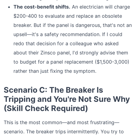
The cost-benefit shifts.
An electrician will charge
$200-400 to evaluate and replace an obsolete
breaker. But if the panel is dangerous, that's not an
upsell—it's a safety recommendation. If I could
redo that decision for a colleague who asked
about their Zinsco panel, I'd strongly advise them
to budget for a panel replacement ($1,500-3,000)
rather than just fixing the symptom.
Scenario C: The Breaker Is
Tripping and You're Not Sure Why
(Skill Check Required)
This is the most common—and most frustrating—
scenario. The breaker trips intermittently. You try to