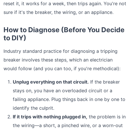
reset it, it works for a week, then trips again. You're not
sure if it's the breaker, the wiring, or an appliance.
How to Diagnose (Before You Decide
to DIY)
Industry standard practice for diagnosing a tripping
breaker involves these steps, which an electrician
would follow (and you can too, if you're methodical):
Unplug everything on that circuit.
If the breaker
stays on, you have an overloaded circuit or a
failing appliance. Plug things back in one by one to
identify the culprit.
If it trips with nothing plugged in,
the problem is in
the wiring—a short, a pinched wire, or a worn-out