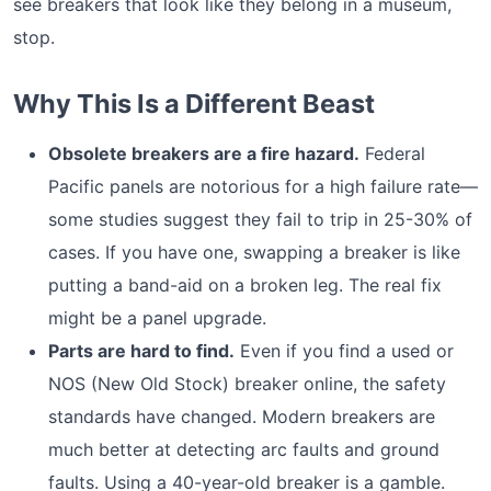
see breakers that look like they belong in a museum,
stop.
Why This Is a Different Beast
Obsolete breakers are a fire hazard.
Federal
Pacific panels are notorious for a high failure rate—
some studies suggest they fail to trip in 25-30% of
cases. If you have one, swapping a breaker is like
putting a band-aid on a broken leg. The real fix
might be a panel upgrade.
Parts are hard to find.
Even if you find a used or
NOS (New Old Stock) breaker online, the safety
standards have changed. Modern breakers are
much better at detecting arc faults and ground
faults. Using a 40-year-old breaker is a gamble.