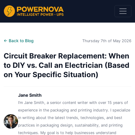
← Back to Blog
Thursday 7th of May 2026
Circuit Breaker Replacement: When
to DIY vs. Call an Electrician (Based
on Your Specific Situation)
Jane Smith
I’m Jane Smith, a senior content writer with over 15 years of
experience in the packaging and printing industry. I specialize
in writing about the latest trends, technologies, and best
practices in packaging design, sustainability, and printing
techniques. My goal is to help businesses understand