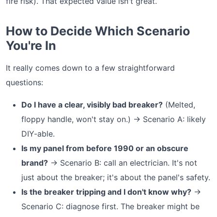
fire risk). That expected value isn't great.
How to Decide Which Scenario
You're In
It really comes down to a few straightforward
questions:
Do I have a clear, visibly bad breaker?
(Melted,
floppy handle, won't stay on.) → Scenario A: likely
DIY-able.
Is my panel from before 1990 or an obscure
brand?
→ Scenario B: call an electrician. It's not
just about the breaker; it's about the panel's safety.
Is the breaker tripping and I don't know why?
→
Scenario C: diagnose first. The breaker might be