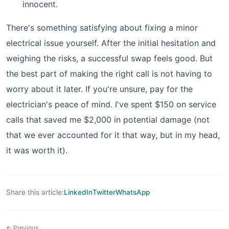
innocent.
There's something satisfying about fixing a minor
electrical issue yourself. After the initial hesitation and
weighing the risks, a successful swap feels good. But
the best part of making the right call is not having to
worry about it later. If you're unsure, pay for the
electrician's peace of mind. I've spent $150 on service
calls that saved me $2,000 in potential damage (not
that we ever accounted for it that way, but in my head,
it was worth it).
Share this article:
LinkedIn
Twitter
WhatsApp
← Previous