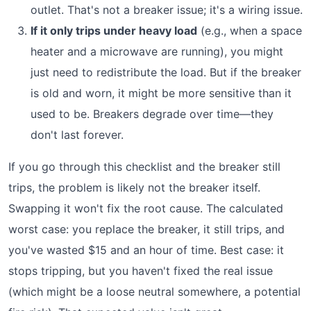
outlet. That's not a breaker issue; it's a wiring issue.
If it only trips under heavy load
(e.g., when a space
heater and a microwave are running), you might
just need to redistribute the load. But if the breaker
is old and worn, it might be more sensitive than it
used to be. Breakers degrade over time—they
don't last forever.
If you go through this checklist and the breaker still
trips, the problem is likely not the breaker itself.
Swapping it won't fix the root cause. The calculated
worst case: you replace the breaker, it still trips, and
you've wasted $15 and an hour of time. Best case: it
stops tripping, but you haven't fixed the real issue
(which might be a loose neutral somewhere, a potential