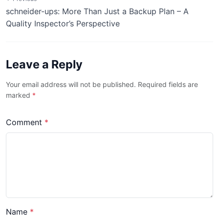
schneider-ups: More Than Just a Backup Plan – A
Quality Inspector’s Perspective
Leave a Reply
Your email address will not be published. Required fields are
marked
*
Comment
*
Name
*