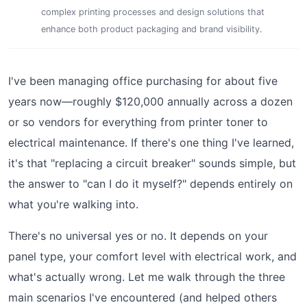
complex printing processes and design solutions that
enhance both product packaging and brand visibility.
I've been managing office purchasing for about five
years now—roughly $120,000 annually across a dozen
or so vendors for everything from printer toner to
electrical maintenance. If there's one thing I've learned,
it's that "replacing a circuit breaker" sounds simple, but
the answer to "can I do it myself?" depends entirely on
what you're walking into.
There's no universal yes or no. It depends on your
panel type, your comfort level with electrical work, and
what's actually wrong. Let me walk through the three
main scenarios I've encountered (and helped others