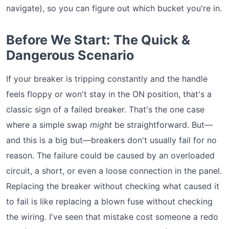
navigate), so you can figure out which bucket you're in.
Before We Start: The Quick &
Dangerous Scenario
If your breaker is tripping constantly and the handle
feels floppy or won't stay in the ON position, that's a
classic sign of a failed breaker. That's the one case
where a simple swap
might
be straightforward. But—
and this is a big but—breakers don't usually fail for no
reason. The failure could be caused by an overloaded
circuit, a short, or even a loose connection in the panel.
Replacing the breaker without checking what caused it
to fail is like replacing a blown fuse without checking
the wiring. I've seen that mistake cost someone a redo