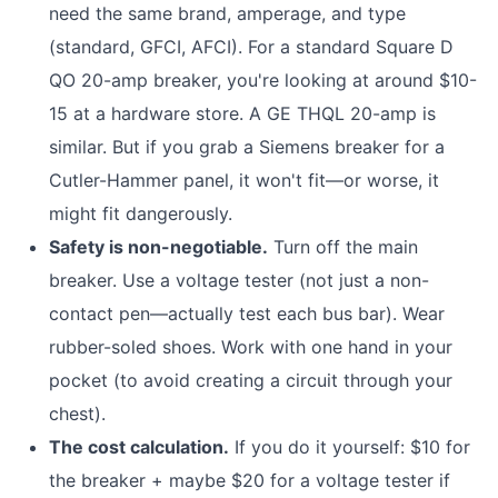
need the same brand, amperage, and type
(standard, GFCI, AFCI). For a standard Square D
QO 20-amp breaker, you're looking at around $10-
15 at a hardware store. A GE THQL 20-amp is
similar. But if you grab a Siemens breaker for a
Cutler-Hammer panel, it won't fit—or worse, it
might fit dangerously.
Safety is non-negotiable.
Turn off the main
breaker. Use a voltage tester (not just a non-
contact pen—actually test each bus bar). Wear
rubber-soled shoes. Work with one hand in your
pocket (to avoid creating a circuit through your
chest).
The cost calculation.
If you do it yourself: $10 for
the breaker + maybe $20 for a voltage tester if