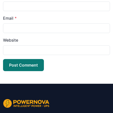
Email
*
Website
Post Comment