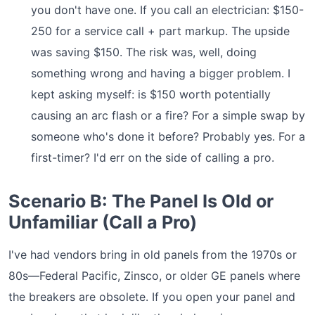
you don't have one. If you call an electrician: $150-
250 for a service call + part markup. The upside
was saving $150. The risk was, well, doing
something wrong and having a bigger problem. I
kept asking myself: is $150 worth potentially
causing an arc flash or a fire? For a simple swap by
someone who's done it before? Probably yes. For a
first-timer? I'd err on the side of calling a pro.
Scenario B: The Panel Is Old or
Unfamiliar (Call a Pro)
I've had vendors bring in old panels from the 1970s or
80s—Federal Pacific, Zinsco, or older GE panels where
the breakers are obsolete. If you open your panel and