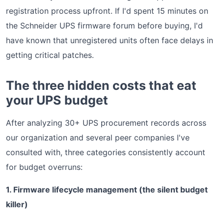
registration process upfront. If I'd spent 15 minutes on
the Schneider UPS firmware forum before buying, I'd
have known that unregistered units often face delays in
getting critical patches.
The three hidden costs that eat
your UPS budget
After analyzing 30+ UPS procurement records across
our organization and several peer companies I've
consulted with, three categories consistently account
for budget overruns:
1. Firmware lifecycle management (the silent budget
killer)