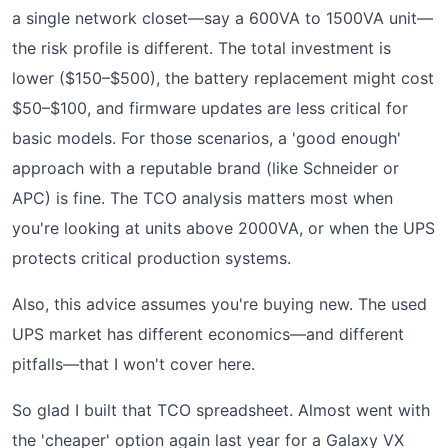
a single network closet—say a 600VA to 1500VA unit—
the risk profile is different. The total investment is
lower ($150–$500), the battery replacement might cost
$50–$100, and firmware updates are less critical for
basic models. For those scenarios, a 'good enough'
approach with a reputable brand (like Schneider or
APC) is fine. The TCO analysis matters most when
you're looking at units above 2000VA, or when the UPS
protects critical production systems.
Also, this advice assumes you're buying new. The used
UPS market has different economics—and different
pitfalls—that I won't cover here.
So glad I built that TCO spreadsheet. Almost went with
the 'cheaper' option again last year for a Galaxy VX