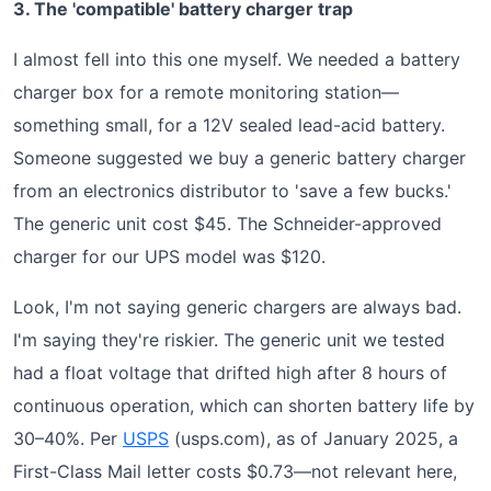
3. The 'compatible' battery charger trap
I almost fell into this one myself. We needed a battery
charger box for a remote monitoring station—
something small, for a 12V sealed lead-acid battery.
Someone suggested we buy a generic battery charger
from an electronics distributor to 'save a few bucks.'
The generic unit cost $45. The Schneider-approved
charger for our UPS model was $120.
Look, I'm not saying generic chargers are always bad.
I'm saying they're riskier. The generic unit we tested
had a float voltage that drifted high after 8 hours of
continuous operation, which can shorten battery life by
30–40%. Per
USPS
(usps.com), as of January 2025, a
First-Class Mail letter costs $0.73—not relevant here,