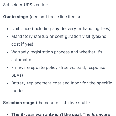
Schneider UPS vendor:
Quote stage
(demand these line items):
Unit price (including any delivery or handling fees)
Mandatory startup or configuration visit (yes/no,
cost if yes)
Warranty registration process and whether it's
automatic
Firmware update policy (free vs. paid, response
SLAs)
Battery replacement cost and labor for the specific
model
Selection stage
(the counter-intuitive stuff):
The 3-year warranty isn't the goal. The
firmware