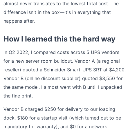
almost never translates to the lowest total cost. The
difference isn't in the box—it's in everything that
happens after.
How I learned this the hard way
In Q2 2022, I compared costs across 5 UPS vendors
for a new server room buildout. Vendor A (a regional
reseller) quoted a Schneider Smart-UPS SRT at $4,200.
Vendor B (online discount supplier) quoted $3,550 for
the same model. I almost went with B until I unpacked
the fine print.
Vendor B charged $250 for delivery to our loading
dock, $180 for a startup visit (which turned out to be
mandatory for warranty), and $0 for a network