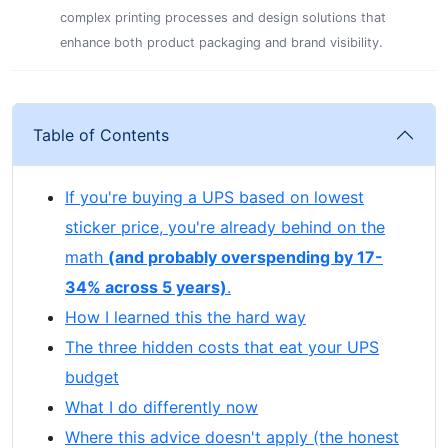
complex printing processes and design solutions that
enhance both product packaging and brand visibility.
Table of Contents
If you're buying a UPS based on lowest
sticker price, you're already behind on the
math
(and probably overspending by 17-
34% across 5 years)
.
How I learned this the hard way
The three hidden costs that eat your UPS
budget
What I do differently now
Where this advice doesn't apply (the honest