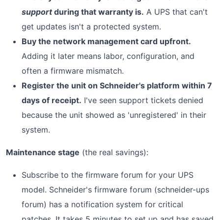
support
during that warranty is.
A UPS that can't
get updates isn't a protected system.
Buy the network management card upfront.
Adding it later means labor, configuration, and
often a firmware mismatch.
Register the unit on Schneider's platform within 7
days of receipt.
I've seen support tickets denied
because the unit showed as 'unregistered' in their
system.
Maintenance stage
(the real savings):
Subscribe to the firmware forum for your UPS
model. Schneider's firmware forum (schneider-ups
forum) has a notification system for critical
patches. It takes 5 minutes to set up and has saved