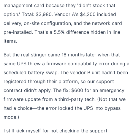
management card because they 'didn't stock that
option.' Total: $3,980. Vendor A's $4,200 included
delivery, on-site configuration, and the network card
pre-installed. That's a 5.5% difference hidden in line
items.
But the real stinger came 18 months later when that
same UPS threw a firmware compatibility error during a
scheduled battery swap. The vendor B unit hadn't been
registered through their platform, so our support
contract didn't apply. The fix: $600 for an emergency
firmware update from a third-party tech. (Not that we
had a choice—the error locked the UPS into bypass
mode.)
I still kick myself for not checking the support