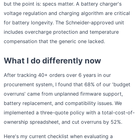
but the point is: specs matter. A battery charger's
voltage regulation and charging algorithm are critical
for battery longevity. The Schneider-approved unit
includes overcharge protection and temperature
compensation that the generic one lacked.
What I do differently now
After tracking 40+ orders over 6 years in our
procurement system, I found that 68% of our 'budget
overruns' came from unplanned firmware support,
battery replacement, and compatibility issues. We
implemented a three-quote policy with a total-cost-of-
ownership spreadsheet, and cut overruns by 52%.
Here's my current checklist when evaluating a