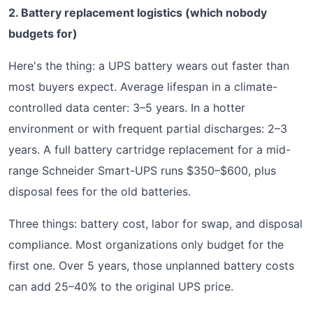
2. Battery replacement logistics (which nobody
budgets for)
Here's the thing: a UPS battery wears out faster than
most buyers expect. Average lifespan in a climate-
controlled data center: 3–5 years. In a hotter
environment or with frequent partial discharges: 2–3
years. A full battery cartridge replacement for a mid-
range Schneider Smart-UPS runs $350–$600, plus
disposal fees for the old batteries.
Three things: battery cost, labor for swap, and disposal
compliance. Most organizations only budget for the
first one. Over 5 years, those unplanned battery costs
can add 25–40% to the original UPS price.