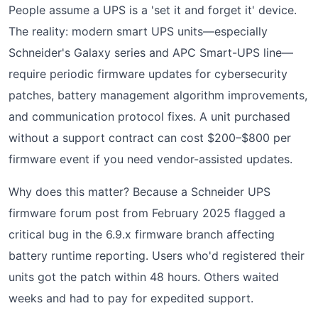
People assume a UPS is a 'set it and forget it' device.
The reality: modern smart UPS units—especially
Schneider's Galaxy series and APC Smart-UPS line—
require periodic firmware updates for cybersecurity
patches, battery management algorithm improvements,
and communication protocol fixes. A unit purchased
without a support contract can cost $200–$800 per
firmware event if you need vendor-assisted updates.
Why does this matter? Because a Schneider UPS
firmware forum post from February 2025 flagged a
critical bug in the 6.9.x firmware branch affecting
battery runtime reporting. Users who'd registered their
units got the patch within 48 hours. Others waited
weeks and had to pay for expedited support.