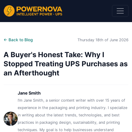
← Back to Blog
Thursday 18th of June 2026
A Buyer's Honest Take: Why I
Stopped Treating UPS Purchases as
an Afterthought
Jane Smith
I’m Jane Smith, a senior content writer with over 15 years of
experience in the packaging and printing industry. I specialize
in writing about the latest trends, technologies, and best
practices in packaging design, sustainability, and printing
techniques. My goal is to help businesses understand