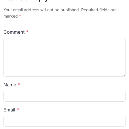
Your email address will not be published. Required fields are
marked
*
Comment
*
Name
*
Email
*