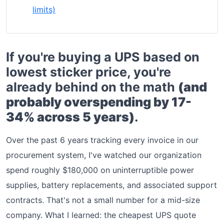
limits)
If you're buying a UPS based on
lowest sticker price, you're
already behind on the math
(and
probably overspending by 17-
34% across 5 years)
.
Over the past 6 years tracking every invoice in our
procurement system, I've watched our organization
spend roughly $180,000 on uninterruptible power
supplies, battery replacements, and associated support
contracts. That's not a small number for a mid-size
company. What I learned: the cheapest UPS quote