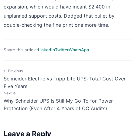
expansion, which would have meant $2,400 in
unplanned support costs. Dodged that bullet by
double-checking the fine print one more time.
Share this article:
LinkedIn
Twitter
WhatsApp
← Previous
Schneider Electric vs Tripp Lite UPS: Total Cost Over
Five Years
Next →
Why Schneider UPS Is Still My Go-To for Power
Protection (Even After 4 Years of QC Audits)
Leave a Reply