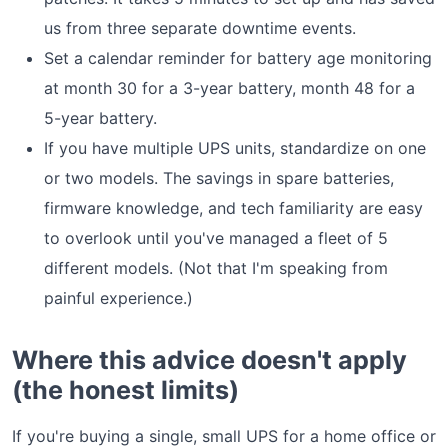
us from three separate downtime events.
Set a calendar reminder for battery age monitoring
at month 30 for a 3-year battery, month 48 for a
5-year battery.
If you have multiple UPS units, standardize on one
or two models. The savings in spare batteries,
firmware knowledge, and tech familiarity are easy
to overlook until you've managed a fleet of 5
different models. (Not that I'm speaking from
painful experience.)
Where this advice doesn't apply
(the honest limits)
If you're buying a single, small UPS for a home office or