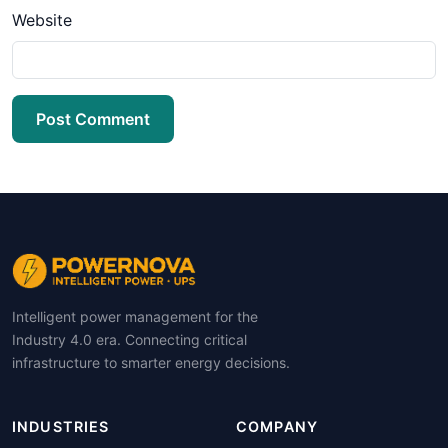
Website
Post Comment
Intelligent power management for the
Industry 4.0 era. Connecting critical
infrastructure to smarter energy decisions.
INDUSTRIES
COMPANY