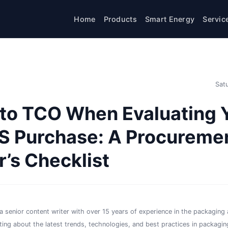
Home
Products
Smart Energy
Servic
Sat
 to TCO When Evaluating 
S Purchase: A Procureme
’s Checklist
a senior content writer with over 15 years of experience in the packaging a
iting about the latest trends, technologies, and best practices in packaging