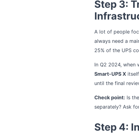
Step 3: 
Infrastru
A lot of people fo
always need a main
25% of the UPS co
In Q2 2024, when 
Smart-UPS X
itsel
until the final revie
Check point:
Is the
separately? Ask for
Step 4: 