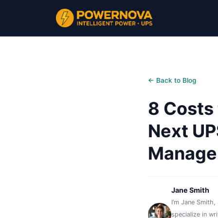
← Back to Blog
8 Costs
Next UP
Manager
Jane Smith
I’m Jane Smith, 
specialize in wr