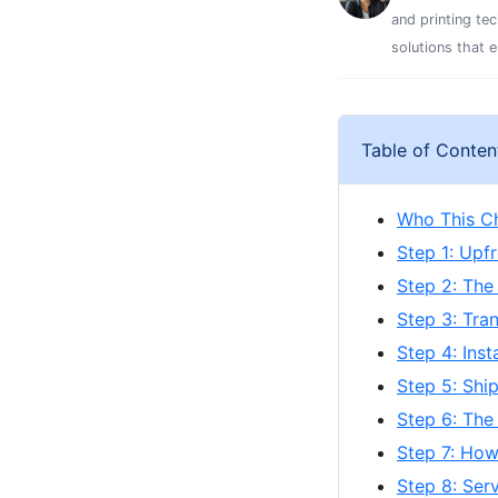
and printing te
solutions that 
Table of Conten
Who This Ch
Step 1: Upf
Step 2: The
Step 3: Tra
Step 4: Ins
Step 5: Shi
Step 6: The
Step 7: How
Step 8: Ser