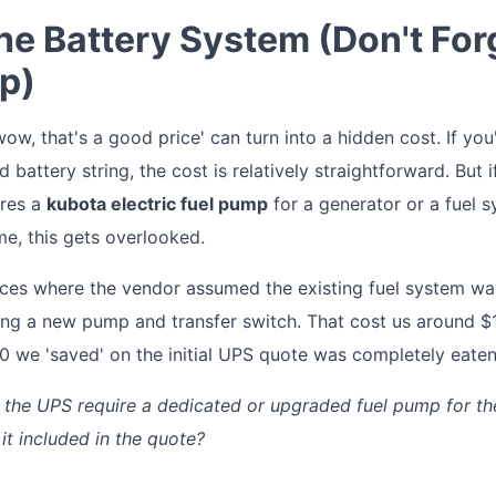
he Battery System (Don't For
p)
wow, that's a good price' can turn into a hidden cost. If you
d battery string, the cost is relatively straightforward. But i
ires a
kubota electric fuel pump
for a generator or a fuel
me, this gets overlooked.
nces where the vendor assumed the existing fuel system was
ng a new pump and transfer switch. That cost us around $
 we 'saved' on the initial UPS quote was completely eaten
 the UPS require a dedicated or upgraded fuel pump for t
 it included in the quote?