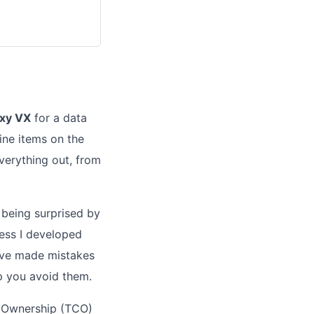
axy VX
for a data
ine items on the
verything out, from
 being surprised by
cess I developed
I've made mistakes
lp you avoid them.
f Ownership (TCO)