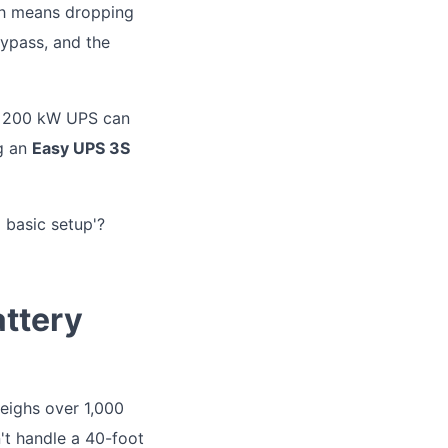
ich means dropping
bypass, and the
 a 200 kW UPS can
ng an
Easy UPS 3S
d basic setup'?
attery
weighs over 1,000
n't handle a 40-foot