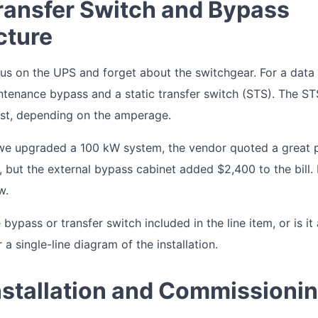
Transfer Switch and Bypass
cture
cus on the UPS and forget about the switchgear. For a data
tenance bypass and a static transfer switch (STS). The ST
st, depending on the amperage.
we upgraded a 100 kW system, the vendor quoted a great p
f, but the external bypass cabinet added $2,400 to the bill. I
w.
 bypass or transfer switch included in the line item, or is it
 a single-line diagram of the installation.
Installation and Commissioni