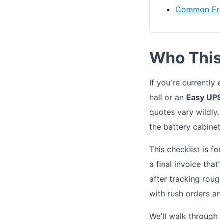
Common Err
Who This 
If you're currentl
hall or an
Easy UP
quotes vary wildly
the battery cabinet
This checklist is f
a final invoice tha
after tracking rou
with rush orders an
We'll walk through