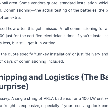
lowball area. Some vendors quote 'standard installation' wh
om. Commissioning—the actual testing of the batteries, the 
often extra.
rised how often this gets missed. A full commissioning for
 just for the certified electrician's time. If you're installi
s less, but still, get it in writing.
he quote specify 'turnkey installation' or just 'delivery an
of days of commissioning included.
hipping and Logistics (The B
urprise)
heavy. A single string of VRLA batteries for a 100 kW unit 
ia freight is expensive, especially if your receiving dock ca