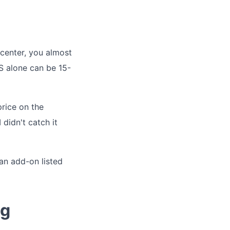
 center, you almost
S alone can be 15-
rice on the
 didn't catch it
 an add-on listed
ng