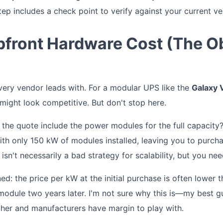
tep includes a check point to verify against your current v
Upfront Hardware Cost (The O
every vendor leads with. For a modular UPS like the
Galaxy
 might look competitive. But don't stop here.
the quote include the power modules for the full capacity
th only 150 kW of modules installed, leaving you to purch
 isn't necessarily a bad strategy for scalability, but you nee
ned: the price per kW at the initial purchase is often lower 
odule two years later. I'm not sure why this is—my best gu
igher and manufacturers have margin to play with.