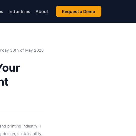
es
Industries
About
Request a Demo
urday 30th of May 2026
Your
nt
nd printing industry. I
 design, sustainability,