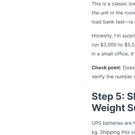
This is a classic 
the unit in the ro
load bank test—is 
Honestly, I'm surp
run $3,000 to $5,000
in a small office, it'
Check point:
Does t
Verify the number 
Step 5: S
Weight S
UPS batteries are 
kg. Shipping this v