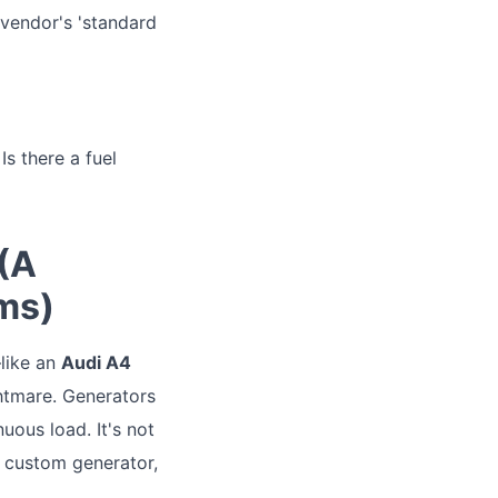
 vendor's 'standard
Is there a fuel
 (A
ms)
—like an
Audi A4
htmare. Generators
ous load. It's not
 custom generator,