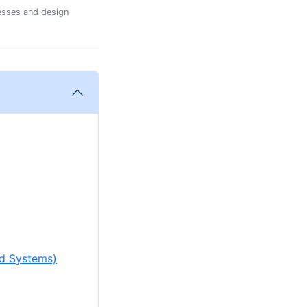
esses and design
ed Systems)