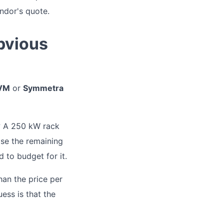
endor's quote.
bvious
 VM
or
Symmetra
? A 250 kW rack
ase the remaining
d to budget for it.
than the price per
ess is that the