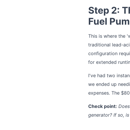
Step 2: T
Fuel Pum
This is where the '
traditional lead-aci
configuration requ
for extended runti
I've had two insta
we ended up needi
expenses. The $800
Check point:
Does
generator? If so, is