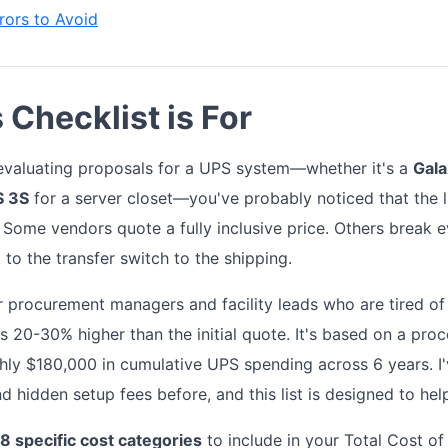
ors to Avoid
Checklist is For
y evaluating proposals for a UPS system—whether it's a
Gal
S 3S
for a server closet—you've probably noticed that the l
. Some vendors quote a fully inclusive price. Others break e
 to the transfer switch to the shipping.
or procurement managers and facility leads who are tired of
t's 20-30% higher than the initial quote. It's based on a pro
ghly $180,000 in cumulative UPS spending across 6 years. 
d hidden setup fees before, and this list is designed to he
8 specific cost categories
to include in your Total Cost o