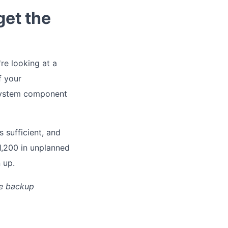
get the
're looking at a
f your
 system component
 sufficient, and
1,200 in unplanned
 up.
he backup