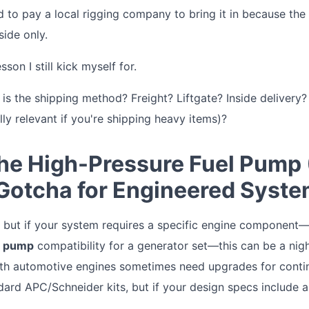
d to pay a local rigging company to bring it in because the
side only.
son I still kick myself for.
s the shipping method? Freight? Liftgate? Inside delivery? 
ly relevant if you're shipping heavy items)?
The High-Pressure Fuel Pump
 Gotcha for Engineered Syste
e, but if your system requires a specific engine component
l pump
compatibility for a generator set—this can be a nig
ith automotive engines sometimes need upgrades for continu
rd APC/Schneider kits, but if your design specs include a