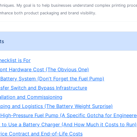
chniques. My goal is to help businesses understand complex printing proc
enhance both product packaging and brand visibility.
ts
ecklist is For
ront Hardware Cost (The Obvious One)
 Battery System (Don't Forget the Fuel Pump)
nsfer Switch and Bypass Infrastructure
tallation and Commissioning
pping and Logistics (The Battery Weight Surprise)
 High-Pressure Fuel Pump (A Specific Gotcha for Engineer
 to Use a Battery Charger (And How Much it Costs to Run)
vice Contract and End-of-Life Costs