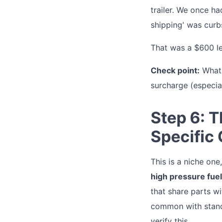
trailer. We once ha
shipping' was curb
That was a $600 les
Check point:
What i
surcharge (especial
Step 6: 
Specific
This is a niche on
high pressure fue
that share parts w
common with standa
verify this.