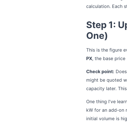
calculation. Each s
Step 1: 
One)
This is the figure 
PX
, the base price
Check point:
Does 
might be quoted wi
capacity later. This
One thing I've lear
kW for an add-on m
initial volume is h